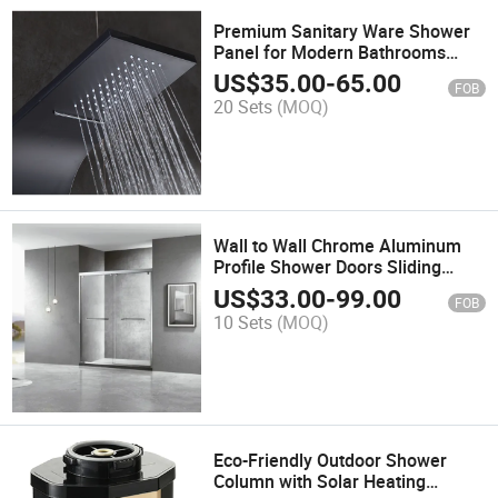
Premium Sanitary Ware Shower
Panel for Modern Bathrooms
Multi-Function Shower Set
US$
35.00
-
65.00
FOB
20 Sets
(MOQ)
Wall to Wall Chrome Aluminum
Profile Shower Doors Sliding
Bathroom with Metal Shower
US$
33.00
-
99.00
FOB
Door Roller
10 Sets
(MOQ)
Eco-Friendly Outdoor Shower
Column with Solar Heating