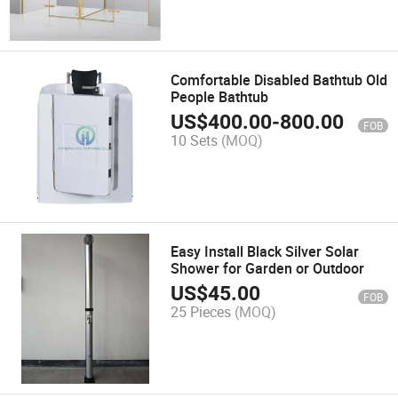
Comfortable Disabled Bathtub Old
People Bathtub
US$
400.00
-
800.00
FOB
10 Sets
(MOQ)
Easy Install Black Silver Solar
Shower for Garden or Outdoor
US$
45.00
FOB
25 Pieces
(MOQ)