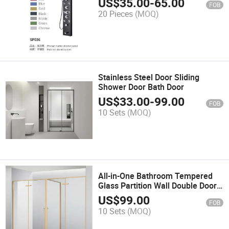
US$
35.00
-
65.00
FOB
20 Pieces
(MOQ)
Stainless Steel Door Sliding
Shower Door Bath Door
US$
33.00
-
99.00
FOB
10 Sets
(MOQ)
All-in-One Bathroom Tempered
Glass Partition Wall Double Door
Large Gold Shower Enclosure
US$
99.00
FOB
10 Sets
(MOQ)