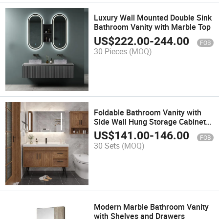
Luxury Wall Mounted Double Sink
Bathroom Vanity with Marble Top
US$
222.00
-
244.00
FOB
30 Pieces
(MOQ)
Foldable Bathroom Vanity with
Side Wall Hung Storage Cabinet
Deluxe Double Layer Wall
US$
141.00
-
146.00
FOB
Hanging Wash Basin Bathroom
30 Sets
(MOQ)
Vanity Cabinet with LED Mirror
Modern Marble Bathroom Vanity
with Shelves and Drawers