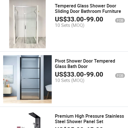
Tempered Glass Shower Door
Sliding Door Bathroom Furniture
US$
33.00
-
99.00
FOB
10 Sets
(MOQ)
Pivot Shower Door Tempered
Glass Bath Door
US$
33.00
-
99.00
FOB
10 Sets
(MOQ)
Premium High Pressure Stainless
Steel Shower Panel Set