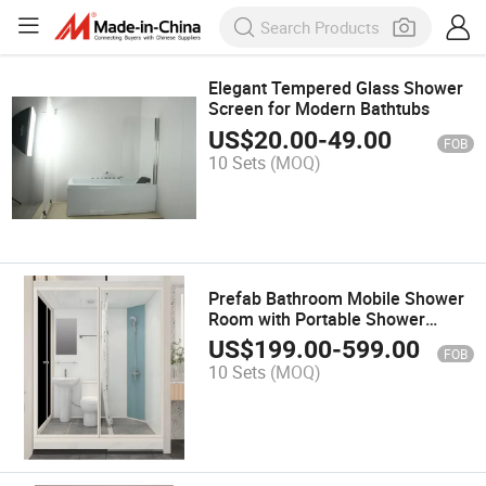
Elegant Tempered Glass Shower
Screen for Modern Bathtubs
US$
20.00
-
49.00
FOB
10 Sets
(MOQ)
Prefab Bathroom Mobile Shower
Room with Portable Shower
Toilet, Frosted Tempered Glass
US$
199.00
-
599.00
FOB
One in All Portable Bathroom
10 Sets
(MOQ)
Modular Pods