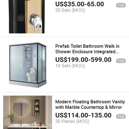
Technology
US$
35.00
-
65.00
FOB
20 Sets
(MOQ)
Prefab Toilet Bathroom Walk in
Shower Enclosure Integrated
Bathroom
US$
199.00
-
599.00
FOB
10 Sets
(MOQ)
Modern Floating Bathroom Vanity
with Marble Countertop & Mirror
US$
114.00
-
135.00
FOB
30 Pieces
(MOQ)