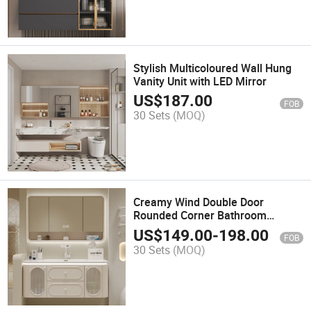
Stylish Multicoloured Wall Hung
Vanity Unit with LED Mirror
US$
187.00
FOB
30 Sets
(MOQ)
Creamy Wind Double Door
Rounded Corner Bathroom
Cabinet Integrated Ceramic
US$
149.00
-
198.00
FOB
Basin.
30 Sets
(MOQ)