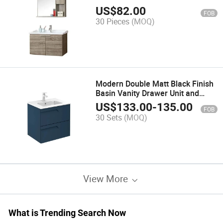
US$
82.00
FOB
30 Pieces
(MOQ)
Modern Double Matt Black Finish
Basin Vanity Drawer Unit and
Shelf with Rectangular Basins
US$
133.00
-
135.00
FOB
30 Sets
(MOQ)
View More
What is Trending Search Now