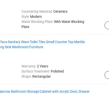
Countertop Material:
Ceramics
Style:
Modern
Water Blocking Plate:
With Water Blocking
Plate
rface Sanitary Ware Toilet Tiles Small Counter Top Marble
ung Sink Washroom Furniture
Warranty:
2 Years
Surface Treatment:
Polished
Shape:
Rectangular
Narrow Bathroom Storage Cabinet with Acrylic Door, Drawer