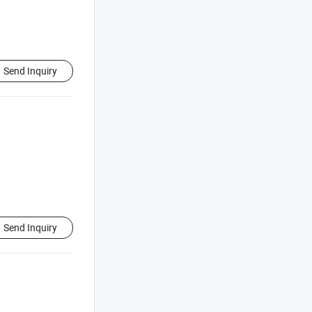
Send Inquiry
Send Inquiry