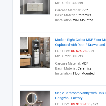
Min. Order:
30 Sets
Carcase Material:
PVC
Basin Material:
Ceramics
Installation:
Wall Mounted
Modern Right Colour MDF Floor Mou
Cupboard with Door 2 Drawer and 
FOB Price:
/ Set
US $75-78
Min. Order:
30 Sets
Carcase Material:
MDF
Basin Material:
Ceramics
Installation:
Floor Mounted
Single Bathroom Vanity with Onix 
Hangzhou Factory
FOB Price:
/ Set
US $133-135