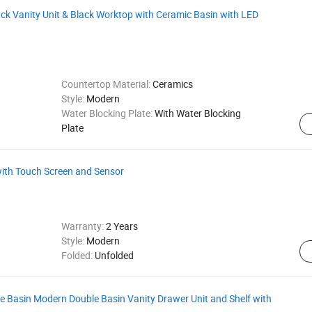
k Vanity Unit & Black Worktop with Ceramic Basin with LED
Countertop Material:
Ceramics
Style:
Modern
Water Blocking Plate:
With Water Blocking
Plate
ith Touch Screen and Sensor
Warranty:
2 Years
Style:
Modern
Folded:
Unfolded
 Basin Modern Double Basin Vanity Drawer Unit and Shelf with