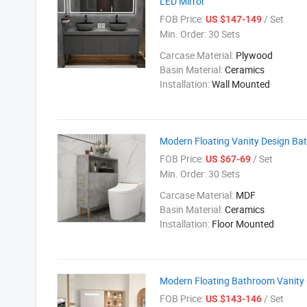
LED Mirror
FOB Price:
/ Set
US $147-149
Min. Order:
30 Sets
Carcase Material:
Plywood
Basin Material:
Ceramics
Installation:
Wall Mounted
Modern Floating Vanity Design Bat
FOB Price:
/ Set
US $67-69
Min. Order:
30 Sets
Carcase Material:
MDF
Basin Material:
Ceramics
Installation:
Floor Mounted
Modern Floating Bathroom Vanity C
FOB Price:
/ Set
US $143-146