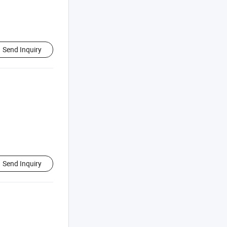
Send Inquiry
Send Inquiry