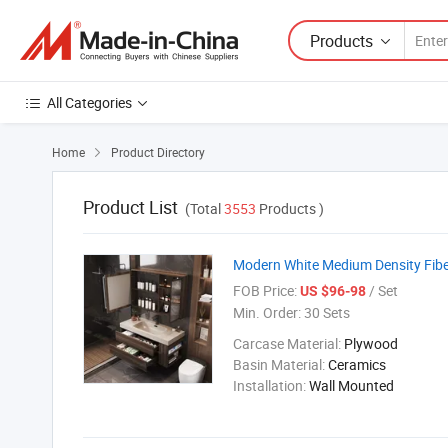
Products
All Categories
Home
Product Directory

Product List
(Total
3553
Products )
Modern White Medium Density Fibe
FOB Price:
/ Set
US $96-98
Min. Order:
30 Sets
Carcase Material:
Plywood
Basin Material:
Ceramics
Installation:
Wall Mounted