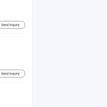
Send Inquiry
Send Inquiry