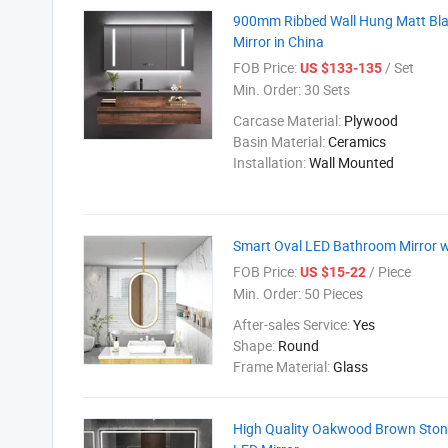
900mm Ribbed Wall Hung Matt Blac
Mirror in China
FOB Price:
/ Set
US $133-135
Min. Order:
30 Sets
Carcase Material:
Plywood
Basin Material:
Ceramics
Installation:
Wall Mounted
Smart Oval LED Bathroom Mirror w
FOB Price:
/ Piece
US $15-22
Min. Order:
50 Pieces
After-sales Service:
Yes
Shape:
Round
Frame Material:
Glass
High Quality Oakwood Brown Stone