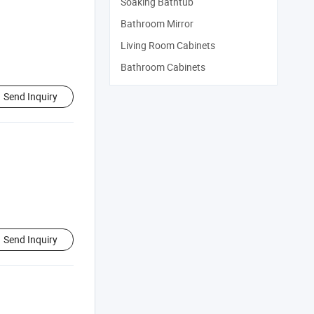
Soaking Bathtub
Bathroom Mirror
Living Room Cabinets
Bathroom Cabinets
Send Inquiry
Send Inquiry