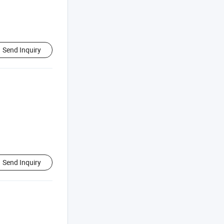
Send Inquiry
Send Inquiry