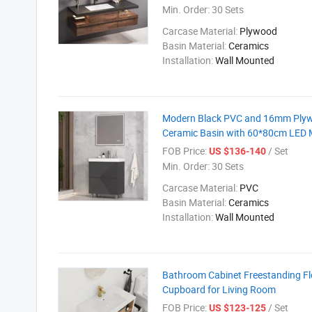
Min. Order:
30 Sets
Carcase Material:
Plywood
Basin Material:
Ceramics
Installation:
Wall Mounted
Modern Black PVC and 16mm Plywo
Ceramic Basin with 60*80cm LED M
FOB Price:
/ Set
US $136-140
Min. Order:
30 Sets
Carcase Material:
PVC
Basin Material:
Ceramics
Installation:
Wall Mounted
Bathroom Cabinet Freestanding Flo
Cupboard for Living Room
FOB Price:
/ Set
US $123-125