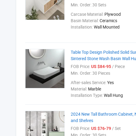
Min. Order:
30 Sets
Carcase Material:
Plywood
Basin Material:
Ceramics
Installation:
Wall Mounted
Table Top Design Polished Solid Su
Sintered Stone Wash Basin Wall H
FOB Price:
/ Piece
US $84-95
Min. Order:
30 Pieces
After-sales Service:
Yes
Material:
Marble
Installation Type:
Wall Hung
2024 New Tall Bathroom Cabinet, 
and Shelves
FOB Price:
/ Set
US $76-79
Min. Order:
30 Sets