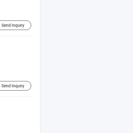
Send Inquiry
Send Inquiry