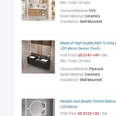
Min. Order:
30 Sets
Carcase Material:
PVC
Basin Material:
Ceramics
Installation:
Wall Mounted
Made of High Quality MDF in Grey 
LED Mirror Sensor Touch
FOB Price:
/ Set
US $147-149
Min. Order:
30 Sets
Carcase Material:
Plywood
Basin Material:
Ceramics
Installation:
Wall Mounted
Modern and Simple 750mm Bathroom
LED Mirror
FOB Price:
/ Set
US $123-126