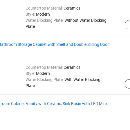
Countertop Material:
Ceramics
Style:
Modern
Water Blocking Plate:
Without Water Blocking
Plate
athroom Storage Cabinet with Shelf and Double Sliding Door
Countertop Material:
Ceramics
Style:
Modern
Water Blocking Plate:
With Water Blocking
Plate
oom Cabinet Vanity with Ceramic Sink Basin with LED Mirror