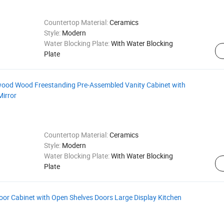
Countertop Material:
Ceramics
Style:
Modern
Water Blocking Plate:
With Water Blocking
Plate
od Wood Freestanding Pre-Assembled Vanity Cabinet with
irror
Countertop Material:
Ceramics
Style:
Modern
Water Blocking Plate:
With Water Blocking
Plate
or Cabinet with Open Shelves Doors Large Display Kitchen