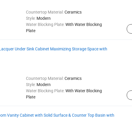
Countertop Material:
Ceramics
Style:
Modern
Water Blocking Plate:
With Water Blocking
Plate
Lacquer Under Sink Cabinet Maximizing Storage Space with
Countertop Material:
Ceramics
Style:
Modern
Water Blocking Plate:
With Water Blocking
Plate
 Vanity Cabinet with Solid Surface & Counter Top Basin with