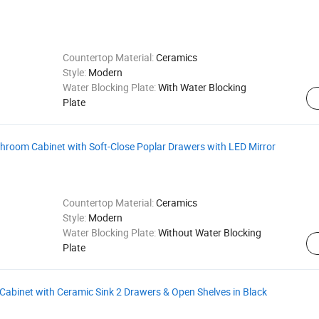
Countertop Material:
Ceramics
Style:
Modern
Water Blocking Plate:
With Water Blocking
Plate
hroom Cabinet with Soft-Close Poplar Drawers with LED Mirror
Countertop Material:
Ceramics
Style:
Modern
Water Blocking Plate:
Without Water Blocking
Plate
abinet with Ceramic Sink 2 Drawers & Open Shelves in Black