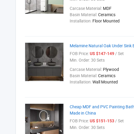
Carcase Material:
MDF
Basin Material:
Ceramics
Installation:
Floor Mounted
Melamine Natural Oak Under Sink B
FOB Price:
/ Set
US $147-149
Min. Order:
30 Sets
Carcase Material:
Plywood
Basin Material:
Ceramics
Installation:
Wall Mounted
Cheap MDF and PVC Painting Bathr
Made in China
FOB Price:
/ Set
US $151-153
Min. Order:
30 Sets