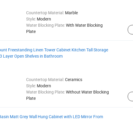
Countertop Material:
Marble
Style:
Modern
Water Blocking Plate:
With Water Blocking
Plate
nt Freestanding Linen Tower Cabinet Kitchen Tall Storage
3 Layer Open Shelves in Bathroom
Countertop Material:
Ceramics
Style:
Modern
Water Blocking Plate:
Without Water Blocking
Plate
Basin Matt Grey Wall Hung Cabinet with LED Mirror From