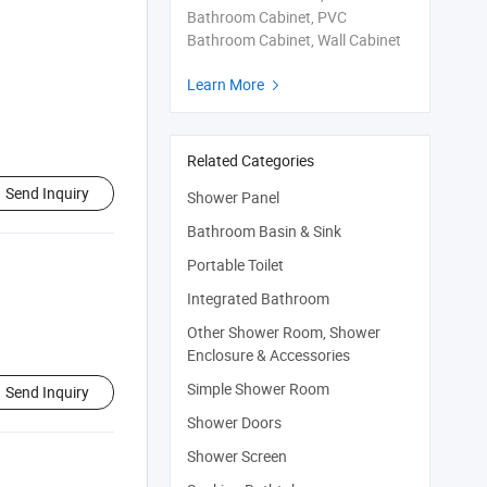
Bathroom Cabinet, PVC
Bathroom Cabinet, Wall Cabinet
Learn More

Related Categories
Send Inquiry
Shower Panel
Bathroom Basin & Sink
Portable Toilet
Integrated Bathroom
Other Shower Room, Shower
Enclosure & Accessories
Simple Shower Room
Send Inquiry
Shower Doors
Shower Screen