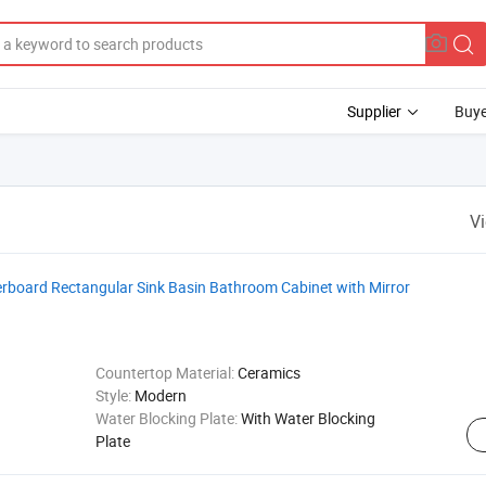
Supplier
Buye
V
rboard Rectangular Sink Basin Bathroom Cabinet with Mirror
Countertop Material:
Ceramics
Style:
Modern
Water Blocking Plate:
With Water Blocking
Plate