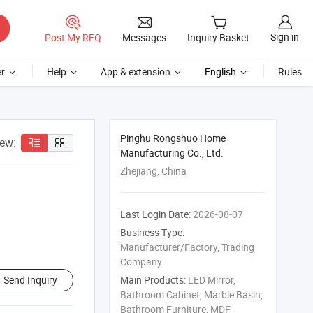
Sign in
Post My RFQ
Messages
Inquiry Basket
r
Help
App & extension
English
Rules
Pinghu Rongshuo Home
iew:
Manufacturing Co., Ltd.
Zhejiang, China
Last Login Date:
2026-08-07
Business Type:
Manufacturer/Factory, Trading
Company
Send Inquiry
Main Products:
LED Mirror,
Bathroom Cabinet, Marble Basin,
Bathroom Furniture, MDF