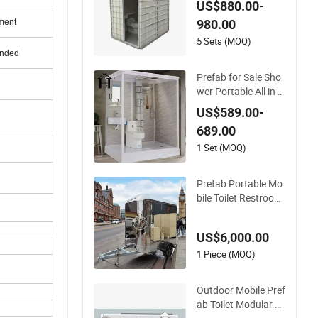
US$880.00-
m for Hotel
980.00
ment
5 Sets (MOQ)
unded
Prefab for Sale Sho
wer Portable All in O
ne Mobile Modular
US$589.00-
Prefabricated Bathr
689.00
oom
1 Set (MOQ)
Prefab Portable Mo
bile Toilet Restroom
Shower Bathroom
Washroom Outdoor
US$6,000.00
Public Portable Mob
ile Toilets for Sale
1 Piece (MOQ)
Outdoor Mobile Pref
ab Toilet Modular P