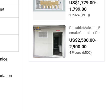
ortable Prefabricate
US$1,779.00-
d Container Bathro
1,799.00
ept
oms
1 Piece (MOQ)
Portable Male and F
emale Container Pre
fab Toilet Bathroom
US$2,500.00-
2,900.00
4 Pieces (MOQ)
 nice
rtation