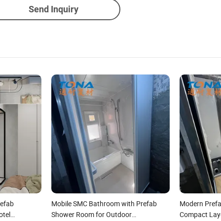
Send Inquiry
efab
Mobile SMC Bathroom with Prefab
Modern Pref
otel
Shower Room for Outdoor
Compact Layo