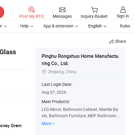
Sign in
Post My RFQ
Messages
Inquiry Basket
r
Help
App & extension
English
Rules
Share
 Glass
Pinghu Rongshuo Home Manufactu
ring Co., Ltd.
Zhejiang, China

Last Login Date:
Aug 07, 2026
Main Products:
LED Mirror, Bathroom Cabinet, Marble Ba
sin, Bathroom Furniture, MDF Bathroom C
abinet, PVC Bathroom Cabinet, Wall Cabin
More
 Money Gram
et