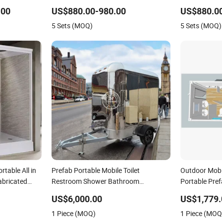
ower
Construction Site Use
Unit Installat
.00
US$880.00-980.00
US$880.0
5 Sets (MOQ)
5 Sets (MOQ)
rtable All in
Prefab Portable Mobile Toilet
Outdoor Mobi
abricated
Restroom Shower Bathroom
Portable Pref
Washroom Outdoor Public Portable
Bathrooms
US$6,000.00
US$1,779.
Mobile Toilets for Sale
1 Piece (MOQ)
1 Piece (MOQ