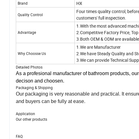
HX
Brand
Four times quality control, befor
Quality Control
customers' full inspection.
1.With the most advanced machi
2.Competitive Factory Price, Top 
Advantage
3.Both OEM & ODM are availabl
1.We are Manufacturer
2.We have Steady Quality and St
Why Choosse Us
3.We can provide Technical Supp
Detailed Photos
As a profesional manufacturer of bathroom products, ou
decison and choosen.
Packaging & Shipping
Our packaging is very reasonable and practical. It ensur
and buyers can be fully at ease.
Application
Our other products
FAQ