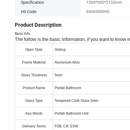
Specification
1500*900*2150mm
HS Code
9406900090
Product Description
Basic Info.
The follow is the basic information, if you want to know 
Open Style
Sliding
Frame Material
Aluminium Alloy
Glass Thickness
5mm
Product Name
Prefab Bathroom
Glass Type
Tempered Cloth Glass 5mm
Key Words
Prefab Bathroom Unit
Delivery Terms
FOB, CIF, EXW