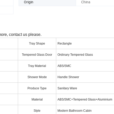
Origin
China
more, contact us please.
Tray Shape
Rectangle
Tempered Glass Door
Ordinary Tempered Glass
Tray Material
ABS/SMC
Shower Mode
Handle Shower
Produce Type
Sanitary Ware
Material
ABS/SMC+Tempered Glass+Aluminium
Style
Modern Bathroom Cabin