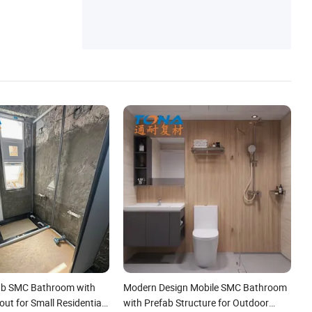
ab SMC Bathroom with
Modern Design Mobile SMC Bathroom
ut for Small Residential
with Prefab Structure for Outdoor