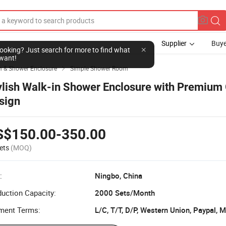
Supplier
Buye
l looking? Just search for more to find what
want!
 & Shower Enclosure
Simple Shower Room

ylish Walk-in Shower Enclosure with Premium
sign
S$150.00-350.00
ets
(MOQ)
:
Ningbo, China
uction Capacity:
2000 Sets/Month
ment Terms:
L/C, T/T, D/P, Western Union, Paypal,