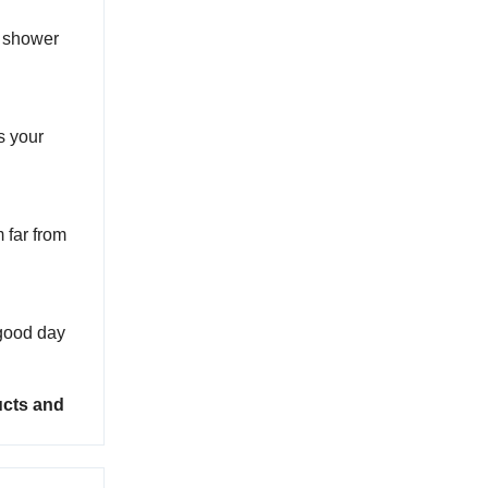
e shower
us your
 far from
a good day
ucts and