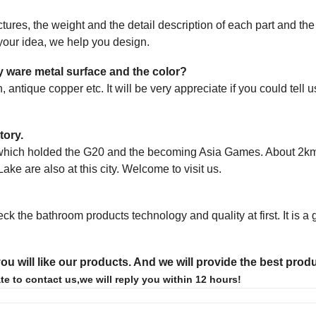
tures, the weight and the detail description of
each part and th
s your idea, we help
you design.
ary ware metal surface and the color?
, antique copper etc. It will be very appreciate
if you could tell 
tory.
u, which holded the G20 and the becoming Asia Games. About 2km
Lake are also at
this city. Welcome to visit us.
eck the bathroom products technology and quality
at first. It is 
ou will like our products. And we will provide the best prod
te to contact us,we will reply you within 12 hours!