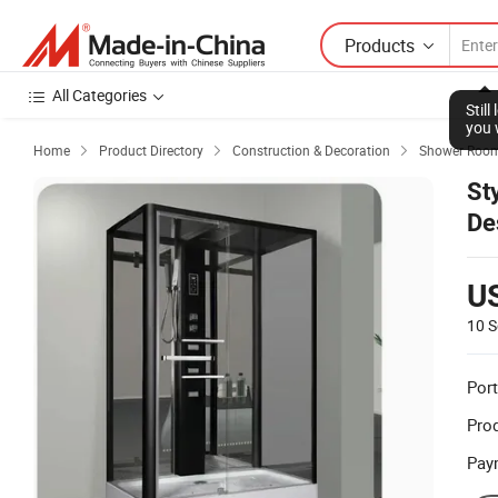
Products
All Categories
Stil
you 
Home
Product Directory
Construction & Decoration
Shower Room



St
De
U
10 S
Port
Prod
Pay