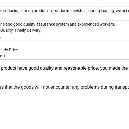
e producing, during producing, producing finished, during loading, we acc
ne and good quality assurance system and experienced workers.
Quality, Timely Delivery.
e.
eady Price
ort
r product have good quality and reasonable price, you made the
es that the goods will not encounter any problems during transpo