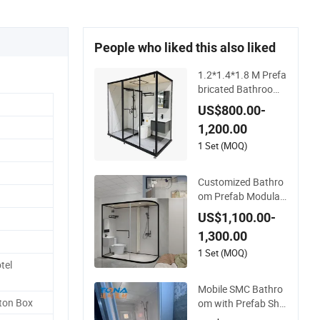
People who liked this also liked
1.2*1.4*1.8 M Prefa
bricated Bathroom,
Integrated Bathroo
US$800.00-
m, Prefab Modular
1,200.00
Bathroom
1 Set (MOQ)
Customized Bathro
om Prefab Modular,
Prefabricated Hotel
US$1,100.00-
Bathroom, Integrat
1,300.00
ed Shower Bathroo
m
1 Set (MOQ)
tel
Mobile SMC Bathro
ton Box
om with Prefab Sho
wer Room for Outd