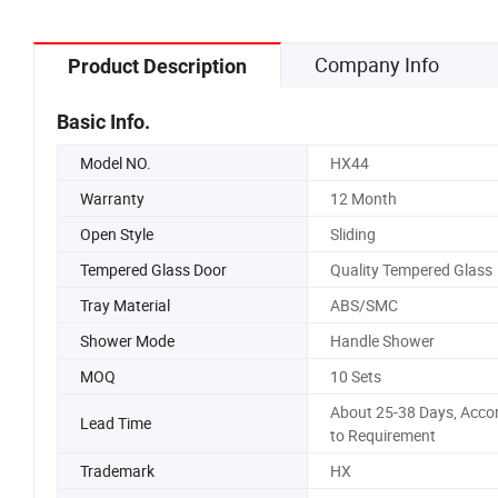
Company Info
Product Description
Basic Info.
Model NO.
HX44
Warranty
12 Month
Open Style
Sliding
Tempered Glass Door
Quality Tempered Glass
Tray Material
ABS/SMC
Shower Mode
Handle Shower
MOQ
10 Sets
About 25-38 Days, Acco
Lead Time
to Requirement
Trademark
HX