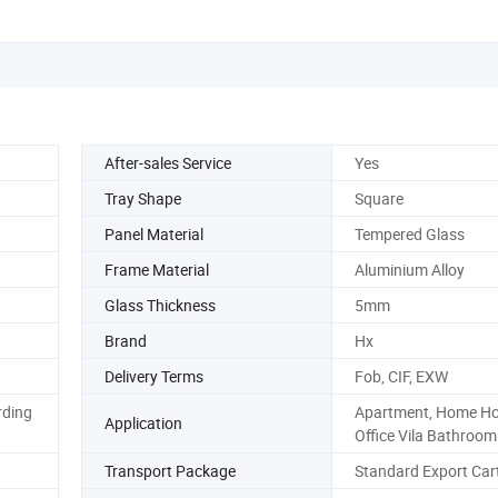
After-sales Service
Yes
Tray Shape
Square
Panel Material
Tempered Glass
Frame Material
Aluminium Alloy
Glass Thickness
5mm
Brand
Hx
Delivery Terms
Fob, CIF, EXW
rding
Apartment, Home Ho
Application
Office Vila Bathroom
Transport Package
Standard Export Car