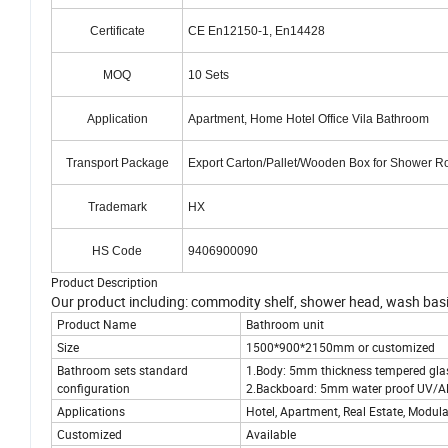
Certificate
CE En12150-1, En14428
MOQ
10 Sets
Application
Apartment, Home Hotel Office Vila Bathroom
Transport Package
Export Carton/Pallet/Wooden Box for Shower 
Trademark
HX
HS Code
9406900090
Product Description
Our product including: commodity shelf, shower head, wash basin, mi
Product Name
Bathroom unit
Size
1500*900*2150mm or customized
Bathroom sets standard
1.Body: 5mm thickness tempered gla
configuration
2.Backboard: 5mm water proof UV/AB
Applications
Hotel, Apartment, Real Estate, Modula
Customized
Available