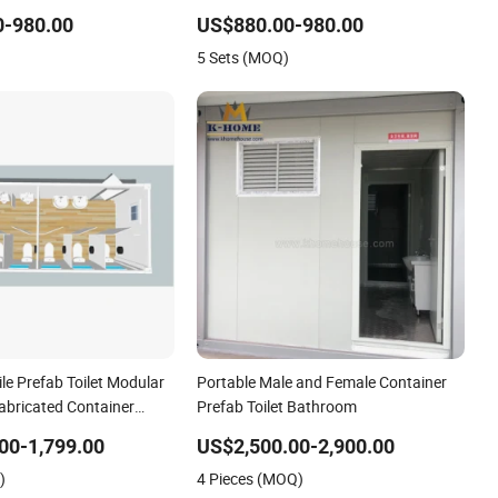
ions
Event Facilities
0-980.00
US$880.00-980.00
5 Sets (MOQ)
le Prefab Toilet Modular
Portable Male and Female Container
abricated Container
Prefab Toilet Bathroom
00-1,799.00
US$2,500.00-2,900.00
)
4 Pieces (MOQ)