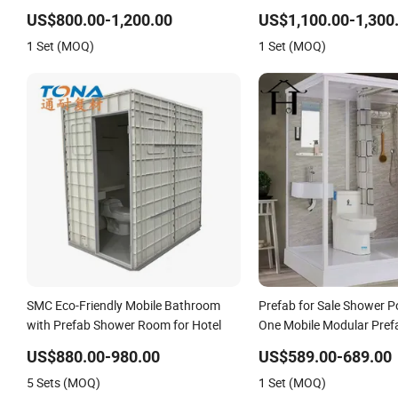
Prefab Modular Bathroom
Bathroom, Integrated Sh
US$800.00-1,200.00
US$1,100.00-1,300
Bathroom
1 Set (MOQ)
1 Set (MOQ)
SMC Eco-Friendly Mobile Bathroom
Prefab for Sale Shower Po
with Prefab Shower Room for Hotel
One Mobile Modular Pref
Bathroom
US$880.00-980.00
US$589.00-689.00
5 Sets (MOQ)
1 Set (MOQ)