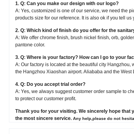
1. Q: Can you make our design with our logo?
A: Yes, customized is one of our service, we need the pic
products size for our reference. It is also ok if you tell u
2. Q: Which kind of finish do you offer for the sanit
A: We offer chrome finish, brush nickel finish, orb, golden
pantone color.
3. Q: Where is your factory? How can I go to your fac
A: Our factory is located at the beautiful city Hangzho
the Hangzhou Xiaoshan airport. Aliababa and the West 
4. Q: Do you accept trial order?
A: Yes, we always suggest customer order sample to ch
to protect our customer profit.
Thank you for your visiting.
We sincerely hope that y
the most sincere service.
Any help,please do not hesita