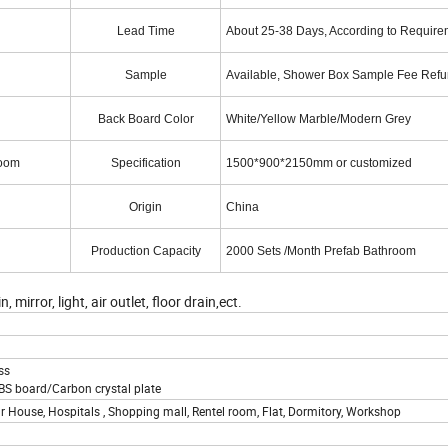
Lead Time
About 25-38 Days, According to Require
Sample
Available, Shower Box Sample Fee Ref
Back Board Color
White/Yellow Marble/Modern Grey
Room
Specification
1500*900*2150mm or customized
Origin
China
Production Capacity
2000 Sets /Month Prefab Bathroom
rror, light, air outlet, floor drain,ect.
ss
S board/Carbon crystal plate
r House, Hospitals , Shopping mall, Rentel room, Flat, Dormitory, Workshop