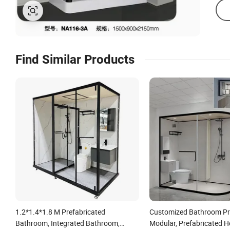
Find Similar Products
1.2*1.4*1.8 M Prefabricated
Customized Bathroom Pr
Bathroom, Integrated Bathroom,
Modular, Prefabricated H