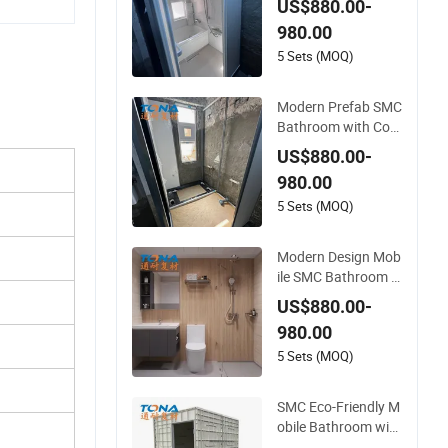
US$880.00-
oor Construction Sit
980.00
e Use
5 Sets (MOQ)
Modern Prefab SMC
Bathroom with Com
pact Layout for Sm
US$880.00-
all Residential Unit I
980.00
nstallations
5 Sets (MOQ)
Modern Design Mob
ile SMC Bathroom w
ith Prefab Structure
US$880.00-
for Outdoor Event F
980.00
acilities
5 Sets (MOQ)
SMC Eco-Friendly M
obile Bathroom with
Prefab Shower Roo