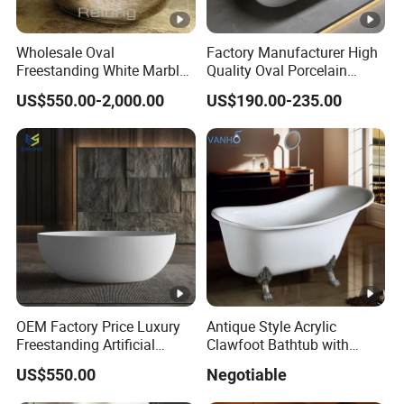
Wholesale Oval
Factory Manufacturer High
Freestanding White Marble
Quality Oval Porcelain
Bathtub
White Soaking Freestanding
US$550.00-2,000.00
US$190.00-235.00
Acrylic Bathtub
OEM Factory Price Luxury
Antique Style Acrylic
Freestanding Artificial
Clawfoot Bathtub with
Stone Bathtub Corian
Rolled Rim
US$550.00
Negotiable
Soaking Bath Tub White
Matte Bathroom Bathtub