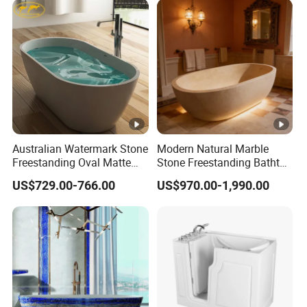
for European High-End
Interiors Commercials
Australian Watermark Stone
Modern Natural Marble
Freestanding Oval Matte
Stone Freestanding Bathtub
White Bathtub BS-8612
Oval Design with Drainer for
US$729.00-766.00
US$970.00-1,990.00
Soaking for Hotels and
Bathrooms