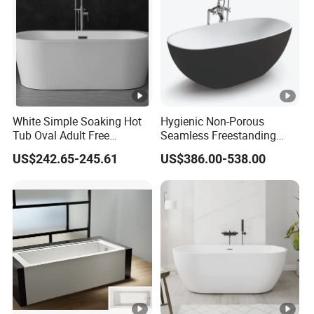
White Simple Soaking Hot
Hygienic Non-Porous
Tub Oval Adult Free
Seamless Freestanding
Standing Bathtub -10
Pure Acrylic Solid Surface
US$242.65-245.61
US$386.00-538.00
White Color Matt/Glossy
Bathtub