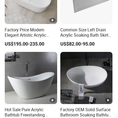
Factory Price Modern
Common Size Left Drain
Elegant Artistic Acrylic
Acrylic Soaking Bath Skirt
Freestanding Soaking
Alcove Tubs for Hotel
US$195.00-235.00
US$82.00-95.00
Bathtub
Project at Low Price
Hot Sale Pure Acrylic
Factory OEM Solid Surface
Bathtub Freestanding
Bathroom Soaking Bathtub