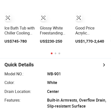
Outdoor Hot Tub
Ice Bath Tub with
Glossy White
Good Price
Chiller Cooling
Freestanding
Acrylic
System for
Bath 2 Wall Left
Freestanding
US$745-780
US$230-250
US$1,770-2,640
Athletes Optimal
or Right Corner V
Bath Piscine Sex
Recovery
Groove Fluted
Balboa Whirlpool
Acrylic Bathtub
Bathtub Outdoor
Massage SPA
Hot Tub
Quick Details
Model NO.:
WB-901
Color:
White
Drain Location:
Center
Features:
Built-in Armrests, Overflow Drain,
Slip-resistant Surface