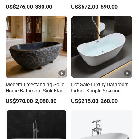
Soaking Bath Tub
Artificial Stone SPA Resin
US$276.00-330.00
US$672.00-690.00
Freestanding Matte White
Bath Tub
Modern Freestanding Solid
Hot Sale Luxury Bathroom
Home Bathroom Sink Black
Indoor Simple Soaking
Stone Antique Marble Bath
Freestanding Acrylic
US$970.00-2,080.00
US$215.00-260.00
Tub Natural Stone Bathtub
Bathtub (LT-713)