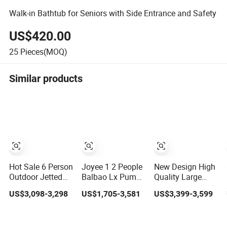
Walk-in Bathtub for Seniors with Side Entrance and Safety
US$420.00
25
Pieces(MOQ)
Similar products
Hot Sale 6 Person
Joyee 1 2 People
New Design High
Outdoor Jetted
Balbao Lx Pump
Quality Large
Massage Bathtub
Acrylic Hot Tub
Size 8 Persons
US$3,098-3,298
US$1,705-3,581
US$3,399-3,599
Whirlpool SPA
SPA Massage
Bathtub Jacuzzis
Bathtub
Whirlpool Balboa