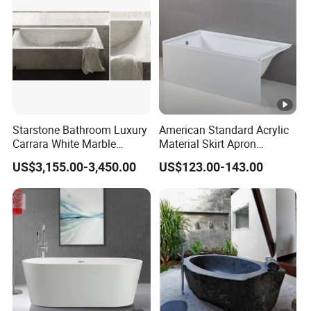
Starstone Bathroom Luxury
American Standard Acrylic
Carrara White Marble
Material Skirt Apron
Freestand Stone Bathtub
Bathtub for Bathroom
US$3,155.00-3,450.00
US$123.00-143.00