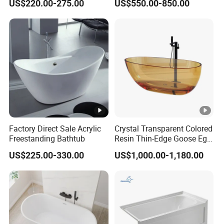
US$220.00-275.00
US$550.00-850.00
724)
Freestanding Bathtub for
Hotel
Factory Direct Sale Acrylic
Crystal Transparent Colored
Freestanding Bathtub
Resin Thin-Edge Goose Egg-
Shaped One-Piece
US$225.00-330.00
US$1,000.00-1,180.00
Freestanding Bathtub