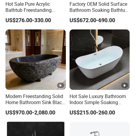
Hot Sale Pure Acrylic
Factory OEM Solid Surface
Bathtub Freestanding
Bathroom Soaking Bathtub
Soaking Bath Tub
Artificial Stone SPA Resin
US$276.00-330.00
US$672.00-690.00
Freestanding Matte White
Bath Tub
Modern Freestanding Solid
Hot Sale Luxury Bathroom
Home Bathroom Sink Black
Indoor Simple Soaking
Stone Antique Marble Bath
Freestanding Acrylic
US$970.00-2,080.00
US$215.00-260.00
Tub Natural Stone Bathtub
Bathtub (LT-713)