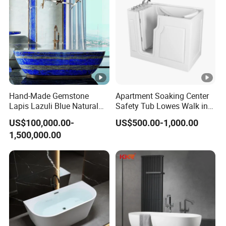
Hand-Made Gemstone
Apartment Soaking Center
Lapis Lazuli Blue Natural
Safety Tub Lowes Walk in
Stone Bathtub
Bathtub with Shower
US$100,000.00-
US$500.00-1,000.00
1,500,000.00