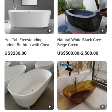
Hot Tub Freestanding
Natural White Black Grey
Indoor Bathtub with Cheap
Beige Green
Prices
Onyx/Granite/Marble Stone
US$236.00
US$500.00-2,500.00
Freestanding Bathtub for
Bathroom Bath Tub