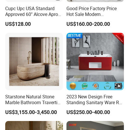
Cupc Upc USA Standard
Good Price Factory Price
Approved 60" Alcove Apron
Hot Sale Modern
Skirted Bathtub
Freestanding Acrylic
US$128.00
US$160.00-200.00
Bathtub
Starstone Natural Stone
2023 New Design Free
Marble Bathroom Travertine
Standing Sanitary Ware Red
Bathtub Freestanding Tub
Acrylic Art Bathtub (BT-
US$3,155.00-3,450.00
US$250.00-400.00
Y2626E)