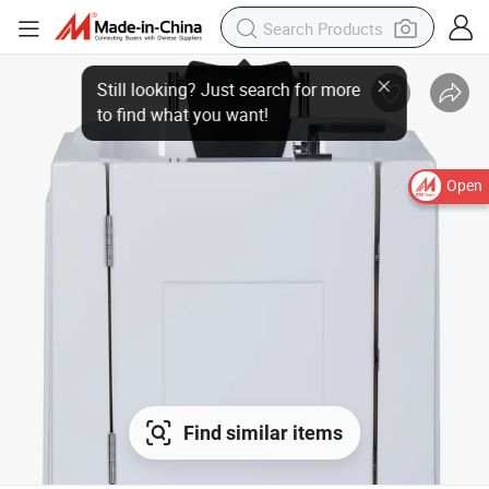
Open
Find similar items