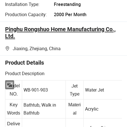
Installation Type:
Freestanding
Production Capacity:
2000 Per Month
Pinghu Rongshuo Home Manufacturing Co.,
Ltd.
Jiaxing, Zhejiang, China
Product Details
Product Description
Jet
Model
WB-901-903
Water Jet
Type
NO.
Bathtub, Walk in
Key
Materi
Acrylic
Bathtub
Words
al