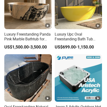
Luxury Freestanding Panda
Luxury Upc Oval
Pink Marble Bathtub for
Freestanding Bath Tub
Villa Bathroom
Modern Round Stone Resin
US$1,500.00-3,500.00
US$699.00-1,150.00
Bath Bathroom Tub Black
White Yellow Acrylic
Sanitary Ware Solid Surface
Bathtub Supplier
Oval Freestanding Natural
Joyee 5 Adults Outdoor Hot