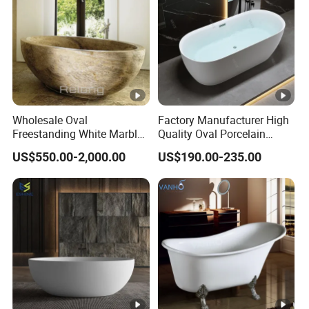
Wholesale Oval
Factory Manufacturer High
Freestanding White Marble
Quality Oval Porcelain
Bathtub
White Soaking Freestanding
US$550.00-2,000.00
US$190.00-235.00
Acrylic Bathtub