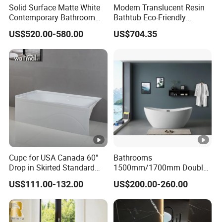
Solid Surface Matte White
Modern Translucent Resin
Contemporary Bathroom
Bathtub Eco-Friendly
Bathtub Freestanding
Crystal Shower
US$520.00-580.00
US$704.35
Artificial Stone Soaking
Freestanding Bathroom Tub
Bath Tub Hotel Villa Home
Cupc for USA Canada 60"
Bathrooms
Drop in Skirted Standard
1500mm/1700mm Double
Alcove Acrylic Bathtub
Ended Slipper Morden
US$111.00-132.00
US$200.00-260.00
Freestanding Acrylic
Bathtub