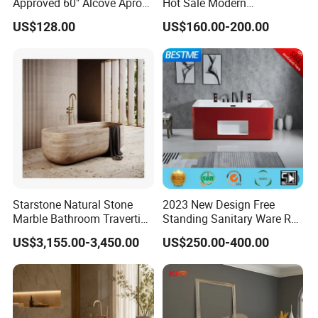
Approved 60" Alcove Apron
Hot Sale Modern
Skirted Bathtub
Freestanding Acrylic
US$128.00
US$160.00-200.00
Bathtub
Starstone Natural Stone
2023 New Design Free
Marble Bathroom Travertine
Standing Sanitary Ware Red
Bathtub Freestanding Tub
Acrylic Art Bathtub (BT-
US$3,155.00-3,450.00
US$250.00-400.00
Y2626E)