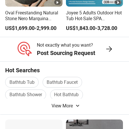
Oval Freestanding Natural
Joyee 5 Adults Outdoor Hot
Stone Nero Marquina
Tub Hot-Sale SPA
Marble Bathtub Polished
Manufacturer Luxury
US$1,699.00-2,999.00
US$1,843.00-3,728.00
Modern Bathtub
Balboa System Whirlpool
Not exactly what you want?
Post Sourcing Request
Hot Searches
Bathtub Tub
Bathtub Faucet
Bathtub Shower
Hot Bathtub
View More
Whirlpool Bathtub
SPA Bathtub