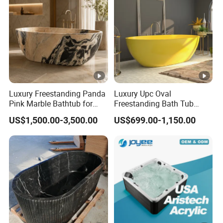
Luxury Freestanding Panda
Luxury Upc Oval
Pink Marble Bathtub for
Freestanding Bath Tub
Villa Bathroom
Modern Round Stone Resin
US$1,500.00-3,500.00
US$699.00-1,150.00
Bath Bathroom Tub Black
White Yellow Acrylic
Sanitary Ware Solid Surface
Bathtub Supplier