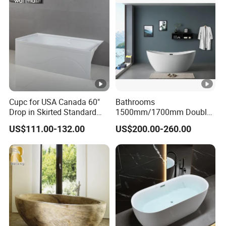
Cupc for USA Canada 60"
Bathrooms
Drop in Skirted Standard
1500mm/1700mm Double
Alcove Acrylic Bathtub
Ended Slipper Morden
US$111.00-132.00
US$200.00-260.00
Freestanding Acrylic
Bathtub