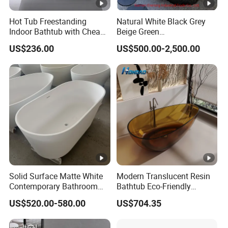
Hot Tub Freestanding
Natural White Black Grey
Indoor Bathtub with Cheap
Beige Green
Prices
Onyx/Granite/Marble Stone
US$236.00
US$500.00-2,500.00
Freestanding Bathtub for
Bathroom Bath Tub
Solid Surface Matte White
Modern Translucent Resin
Contemporary Bathroom
Bathtub Eco-Friendly
Bathtub Freestanding
Crystal Shower
US$520.00-580.00
US$704.35
Artificial Stone Soaking
Freestanding Bathroom Tub
Bath Tub Hotel Villa Home