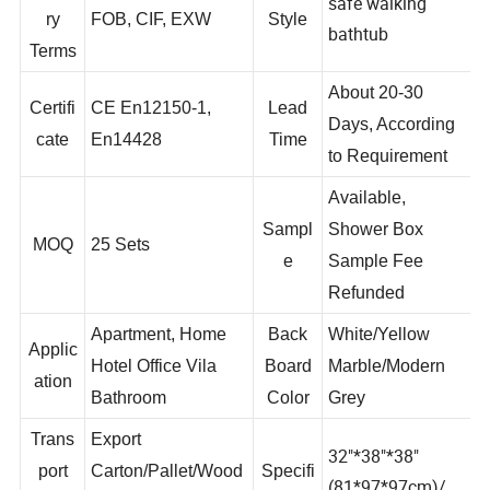
Delive
safe walking
ry
FOB, CIF, EXW
Style
bathtub
Terms
About 20-30
Certifi
CE En12150-1,
Lead
Days, According
cate
En14428
Time
to Requirement
Available,
Sampl
Shower Box
MOQ
25 Sets
e
Sample Fee
Refunded
Apartment, Home
Back
White/Yellow
Applic
Hotel Office Vila
Board
Marble/Modern
ation
Bathroom
Color
Grey
Trans
Export
32"*38"*38"