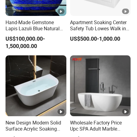
Hand-Made Gemstone
Apartment Soaking Center
Lapis Lazuli Blue Natural
Safety Tub Lowes Walk in
Stone Bathtub
Bathtub with Shower
US$100,000.00-
US$500.00-1,000.00
1,500,000.00
New Design Modern Solid
Wholesale Factory Price
Surface Acrylic Soaking
Upc SPA Adult Marble
Freestanding Bath Tub (LT-
Stone Acrylic Solid Surface