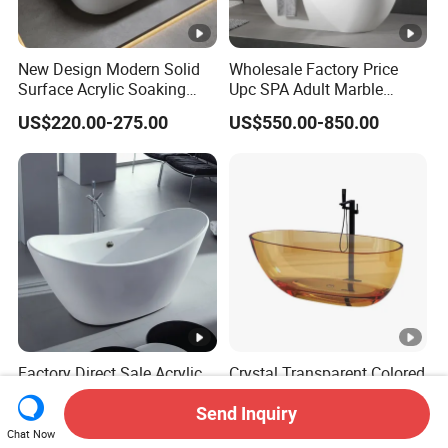
New Design Modern Solid
Wholesale Factory Price
Surface Acrylic Soaking
Upc SPA Adult Marble
Freestanding Bath Tub (LT-
Stone Acrylic Solid Surface
US$220.00-275.00
US$550.00-850.00
724)
Freestanding Bathtub for
Hotel
Factory Direct Sale Acrylic
Crystal Transparent Colored
Freestanding Bathtub
Resin Thin-Edge Goose Egg-
Shaped One-Piece
Send Inquiry
US$225.00-330.00
US$1,000.00-1,180.00
Freestanding Bathtub
Chat Now