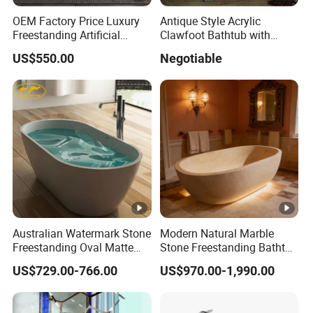
OEM Factory Price Luxury
Antique Style Acrylic
Freestanding Artificial
Clawfoot Bathtub with
Stone Bathtub Corian
Rolled Rim
US$550.00
Negotiable
Soaking Bath Tub White
Matte Bathroom Bathtub
for European High-End
Interiors Commercials
Australian Watermark Stone
Modern Natural Marble
Freestanding Oval Matte
Stone Freestanding Bathtub
White Bathtub BS-8612
Oval Design with Drainer for
US$729.00-766.00
US$970.00-1,990.00
Soaking for Hotels and
Bathrooms