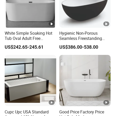
White Simple Soaking Hot
Hygienic Non-Porous
Tub Oval Adult Free
Seamless Freestanding
Standing Bathtub -10
Pure Acrylic Solid Surface
US$242.65-245.61
US$386.00-538.00
White Color Matt/Glossy
Bathtub
Cupc Upc USA Standard
Good Price Factory Price