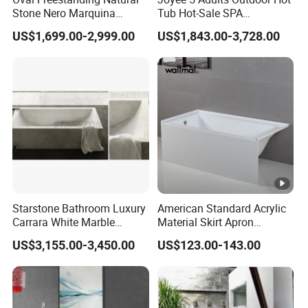
Stone Nero Marquina
Tub Hot-Sale SPA
Marble Bathtub Polished
Manufacturer Luxury
US$1,699.00-2,999.00
US$1,843.00-3,728.00
Modern Bathtub
Balboa System Whirlpool
Starstone Bathroom Luxury
American Standard Acrylic
Carrara White Marble
Material Skirt Apron
Freestand Stone Bathtub
Bathtub for Bathroom
US$3,155.00-3,450.00
US$123.00-143.00