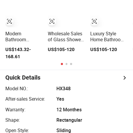
Modern
Wholesale Sales
Luxury Style
Bathroom
of Glass Shower
Home Bathroom
Frameless Sliding
Rooms
Dedicated High-
US$143.32-
US$105-120
US$105-120
Glass Door 8mm
Specifically
Quality and
168.61
Tempered Glass
Designed for
Durable Glass
Square Shower
Hotel Bathrooms
Shower Room
Enclosure Room
Quick Details
Model NO.:
HX348
After-sales Service:
Yes
Warranty:
12 Monthes
Shape:
Rectangular
Open Style:
Sliding