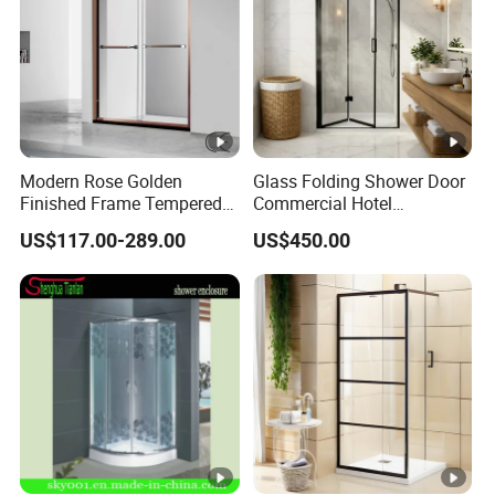
Modern Rose Golden
Glass Folding Shower Door
Finished Frame Tempered
Commercial Hotel
Glass Double Sliding Bath
Washroom
US$117.00-289.00
US$450.00
Shower Door Shower Room
Enclosure Bathroom Cabin