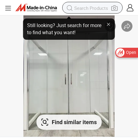
Open
Find similar items