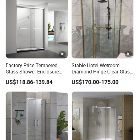
Factory Price Tempered
Stable Hotel Wetroom
Glass Shower Enclosure
Diamond Hinge Clear Glass
Sliding Shower Door for
Frameless Shower Door
US$118.86-139.84
US$170.00-175.00
Bathroom