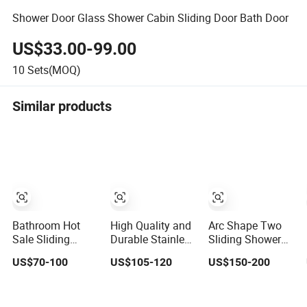
Shower Door Glass Shower Cabin Sliding Door Bath Door
US$33.00-99.00
10
Sets(MOQ)
Similar products
Bathroom Hot
High Quality and
Arc Shape Two
Sale Sliding
Durable Stainless
Sliding Shower
Shower Room
Steel Glass
Room SGCC and
US$70-100
US$105-120
US$150-200
6mm Glass Door
Shower Room for
CE Tempered
Customized Size
Hotel Bathrooms
Glass