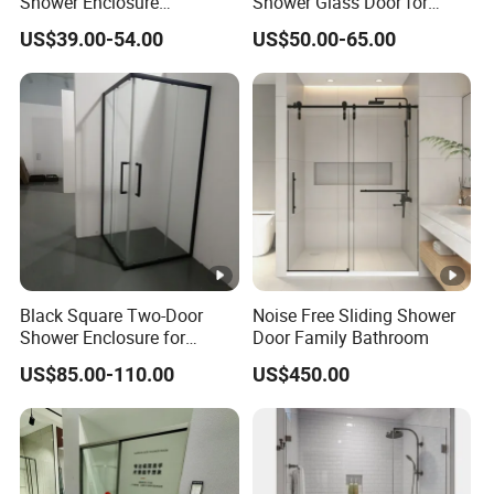
Shower Enclosure
Shower Glass Door for
Manufacturer for Hotel and
Luxurious Bathroom
US$39.00-54.00
US$50.00-65.00
Villa Bathroom Projects
Black Square Two-Door
Noise Free Sliding Shower
Shower Enclosure for
Door Family Bathroom
Corner of Bathroom
US$85.00-110.00
US$450.00