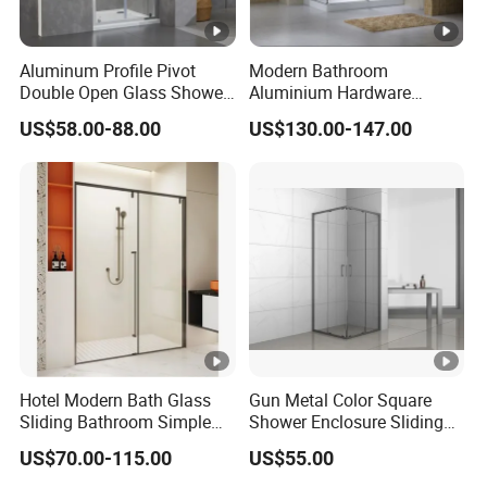
Aluminum Profile Pivot
Modern Bathroom
Double Open Glass Shower
Aluminium Hardware
Door
Tempered Glass Shower
US$58.00-88.00
US$130.00-147.00
Enclosure Rectangle Sliding
Frameless Shower Cubicle
Hotel Modern Bath Glass
Gun Metal Color Square
Sliding Bathroom Simple
Shower Enclosure Sliding
Framed Shower Door
Door Shower Cabin
US$70.00-115.00
US$55.00