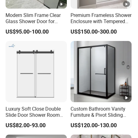
Modern Slim Frame Clear
Premium Frameless Shower
Glass Shower Door for
Enclosure with Tempered
Bathrooms
Safety Glass Panels
US$95.00-100.00
US$150.00-300.00
Luxury Soft Close Double
Custom Bathroom Vanity
Slide Door Shower Room
Furniture & Pivot Sliding
Stainless Steel Frameless
Shower Cabin for Hotel
US$82.00-93.00
US$120.00-130.00
Shower Screen Glass
Projects
Shower Door