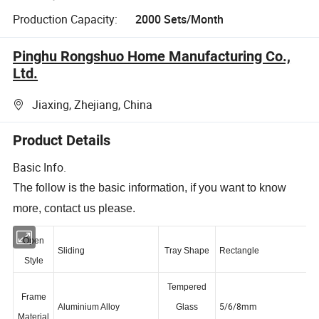
Production Capacity:
2000 Sets/Month
Pinghu Rongshuo Home Manufacturing Co.,
Ltd.
Jiaxing, Zhejiang, China
Product Details
Basic Info.
The follow is the basic information, if you want to know
more, contact us please.
Open
Sliding
Tray Shape
Rectangle
Style
Tempered
Frame