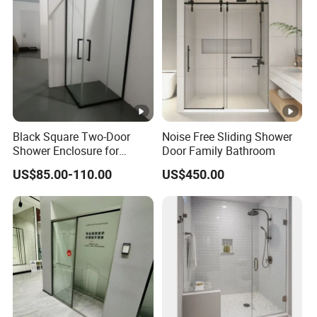
Black Square Two-Door
Noise Free Sliding Shower
Shower Enclosure for
Door Family Bathroom
Corner of Bathroom
US$85.00-110.00
US$450.00