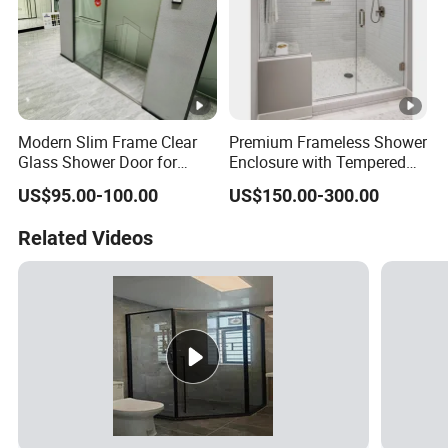
Modern Slim Frame Clear
Premium Frameless Shower
Glass Shower Door for
Enclosure with Tempered
Bathrooms
Safety Glass Panels
US$95.00-100.00
US$150.00-300.00
Related Videos