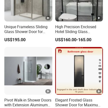
Unique Frameless Sliding
High Precision Enclosed
Glass Shower Door for
Hotel Sliding Glass
Distinctive Bathroom
Bathroom Enclosure
US$195.00
US$160.00-165.00
Designs
Shower Door
Pivot Walk-in Shower Doors
Elegant Frosted Glass
with Extension Aluminum
Shower Door for Maximum