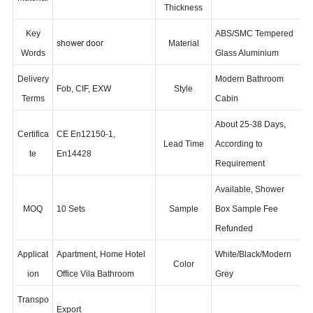
5/6/8mm
Aluminium Alloy
Glass
Material
Thickness
Key
ABS/SMC Tempered
shower door
Material
Words
Glass Aluminium
Delivery
Modern Bathroom
Fob, CIF, EXW
Style
Terms
Cabin
About 25-38 Days,
Certifica
CE En12150-1,
Lead Time
According to
te
En14428
Requirement
Available, Shower
MOQ
10 Sets
Sample
Box Sample Fee
Refunded
Applicat
Apartment, Home Hotel
White/Black/Modern
Color
ion
Office Vila Bathroom
Grey