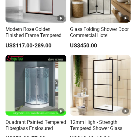
Modern Rose Golden
Glass Folding Shower Door
Finished Frame Tempered
Commercial Hotel
Glass Double Sliding Bath
Washroom
US$117.00-289.00
US$450.00
Shower Door Shower Room
Enclosure Bathroom Cabin
Quadrant Painted Tempered
12mm High - Strength
Fiberglass Enslosured
Tempered Shower Glass
Shower Door (TL-527)
Door for Safety