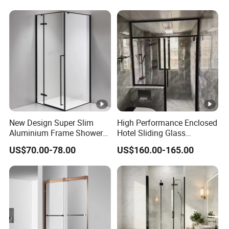
Sliding Windows and Doors
Tempered Glass Aluminum
Bathroom Glass Door
New Design Super Slim
High Performance Enclosed
Aluminium Frame Shower
Hotel Sliding Glass
Enclosure with Stainless
Bathroom Cubicle Shower
US$70.00-78.00
US$160.00-165.00
Steel Hinges
Door