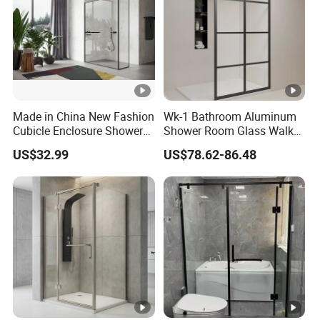
Made in China New Fashion
Wk-1 Bathroom Aluminum
Cubicle Enclosure Shower
Shower Room Glass Walk
for Modern Bathrooms
in Shower Cabin with Black
US$32.99
US$78.62-86.48
Grid Framed Easy Clean
Glass