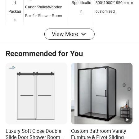
Transpo
Export
rt
Specificatio
800*1000*1950mm or
Carton/Pallet/Wooden
Packag
n
customized
Box for Shower Room
e
View More
Tradem
HX
Origin
China
ark
Recommended for You
HS
Production
9406900090
2000 Sets /Month
Code
Capacity
Product Description
Product
Bathroom unit
Name
Size
1000*1950mm or customized
Luxury Soft Close Double
Custom Bathroom Vanity
Slide Door Shower Room
Furniture & Pivot Sliding
Bathroom