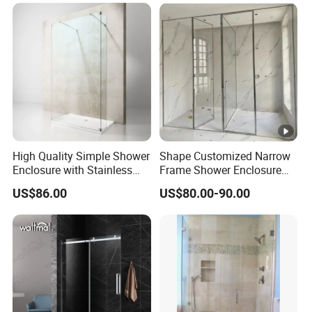
High Quality Simple Shower
Shape Customized Narrow
Enclosure with Stainless
Frame Shower Enclosure
Steel Hinge and Towel Bar
with Ultra Clear Glass
US$86.00
US$80.00-90.00
Swing Door