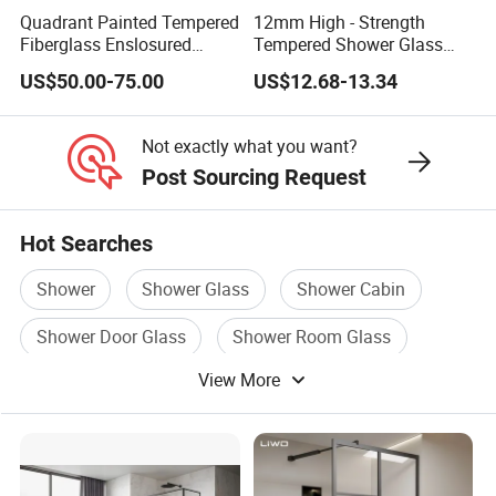
Quadrant Painted Tempered
12mm High - Strength
Fiberglass Enslosured
Tempered Shower Glass
Shower Door (TL-527)
Door for Safety
US$50.00-75.00
US$12.68-13.34
Not exactly what you want?
Post Sourcing Request
Hot Searches
Shower
Shower Glass
Shower Cabin
Shower Door Glass
Shower Room Glass
View More
Shower Sanitary