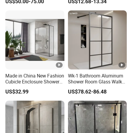
US$50.00-75.00
US$12.68-13.34
Made in China New Fashion
Wk-1 Bathroom Aluminum
Cubicle Enclosure Shower
Shower Room Glass Walk
for Modern Bathrooms
in Shower Cabin with Black
US$32.99
US$78.62-86.48
Grid Framed Easy Clean
Glass