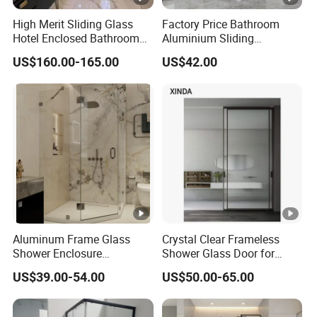
High Merit Sliding Glass
Factory Price Bathroom
Hotel Enclosed Bathroom
Aluminium Sliding
Glass Shower Door
Tempered Glass Shower
US$160.00-165.00
US$42.00
Enclosure
Aluminum Frame Glass
Crystal Clear Frameless
Shower Enclosure
Shower Glass Door for
Manufacturer for Hotel and
Luxurious Bathroom
US$39.00-54.00
US$50.00-65.00
Villa Bathroom Projects