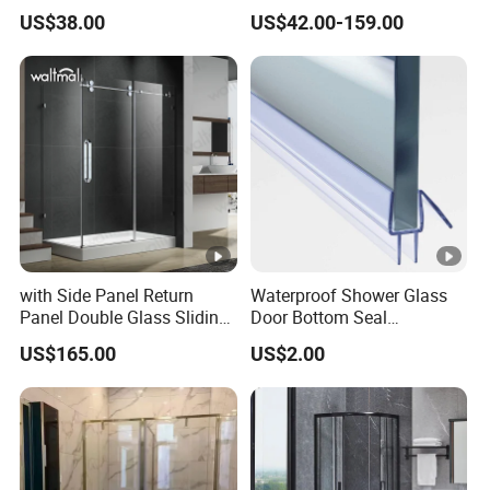
Profile
Privacy
US$38.00
US$42.00-159.00
with Side Panel Return
Waterproof Shower Glass
Panel Double Glass Sliding
Door Bottom Seal
Shower Door
Frameless Shower Door
US$165.00
US$2.00
Sweep