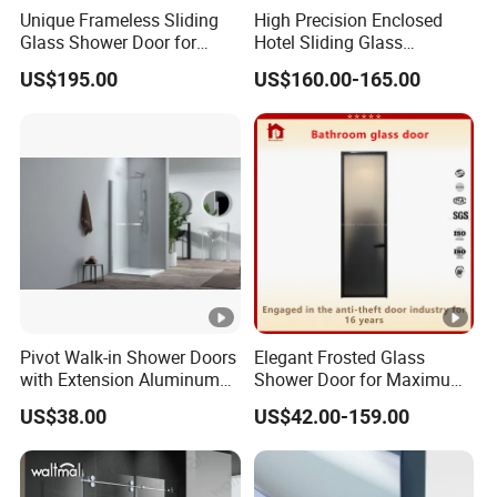
Unique Frameless Sliding
High Precision Enclosed
Glass Shower Door for
Hotel Sliding Glass
Distinctive Bathroom
Bathroom Enclosure
US$195.00
US$160.00-165.00
Designs
Shower Door
Pivot Walk-in Shower Doors
Elegant Frosted Glass
with Extension Aluminum
Shower Door for Maximum
Profile
Privacy
US$38.00
US$42.00-159.00