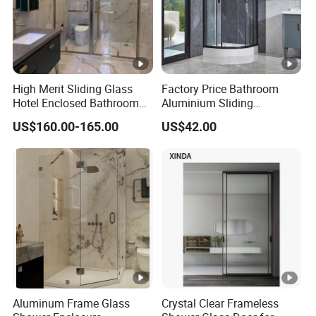
High Merit Sliding Glass
Factory Price Bathroom
Hotel Enclosed Bathroom
Aluminium Sliding
Glass Shower Door
Tempered Glass Shower
US$160.00-165.00
US$42.00
Enclosure
Aluminum Frame Glass
Crystal Clear Frameless