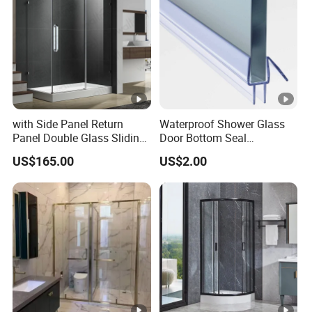
with Side Panel Return
Waterproof Shower Glass
Panel Double Glass Sliding
Door Bottom Seal
Shower Door
Frameless Shower Door
US$165.00
US$2.00
Sweep