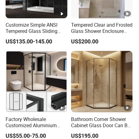
Customize Simple ANSI
Tempered Clear and Frosted
Tempered Glass Sliding
Glass Shower Enclosure
Shower Door
Bathroom Shower
US$135.00-145.00
US$200.00
Factory Wholesale
Bathroom Corner Shower
Customized Aluminium
Cabinet Glass Door Can Be
Exterior Modern Front
Opened Inside and Outside
US$55.00-75.00
US$195.00
Pocket House Interior