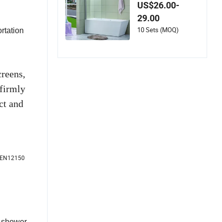
ower Screen
US$26.00-
29.00
10 Sets (MOQ)
rtation
reens,
firmly
ct and
E EN12150
e shower