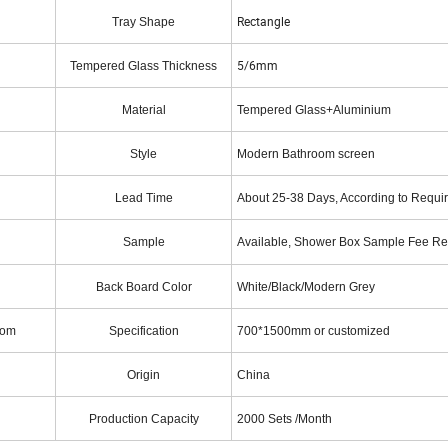
Rectangle
Tray Shape
5/6mm
Tempered Glass Thickness
Material
Tempered Glass+Aluminium
Style
Modern Bathroom screen
Lead Time
About 25-38 Days, According to Requi
Sample
Available, Shower Box Sample Fee R
Back Board Color
White/Black/Modern Grey
oom
Specification
700*1500mm or customized
Origin
China
Production Capacity
2000 Sets /Month