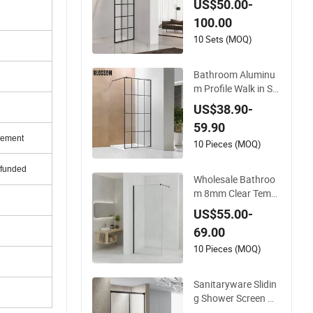
US$50.00-
100.00
10 Sets (MOQ)
Bathroom Aluminu
m Profile Walk in Se
mi Frameless Black
US$38.90-
Shower Screen
59.90
rement
10 Pieces (MOQ)
efunded
Wholesale Bathroo
m 8mm Clear Temp
ered Glass Walk in S
US$55.00-
hower Screen Facto
69.00
ry
10 Pieces (MOQ)
Sanitaryware Slidin
g Shower Screen wit
h Matt Black Alumin