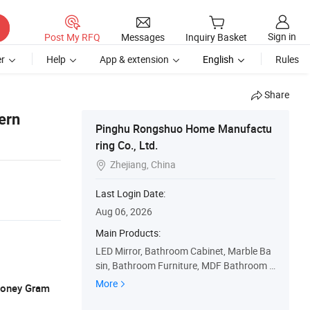
Sign in
Post My RFQ
Messages
Inquiry Basket
r
Help
App & extension
English
Rules
Share
ern
Pinghu Rongshuo Home Manufactu
ring Co., Ltd.
Zhejiang, China

Last Login Date:
Aug 06, 2026
Main Products:
LED Mirror, Bathroom Cabinet, Marble Ba
sin, Bathroom Furniture, MDF Bathroom C
abinet, PVC Bathroom Cabinet, Wall Cabin
More
 Money Gram
et