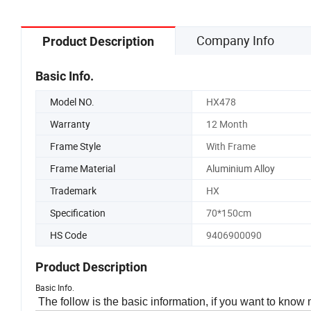
Company Info
Product Description
Basic Info.
Model NO.
HX478
Warranty
12 Month
Frame Style
With Frame
Frame Material
Aluminium Alloy
Trademark
HX
Specification
70*150cm
HS Code
9406900090
Product Description
Basic Info.
The follow is the basic information, if you want to know