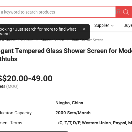
Supplier
Buye
l looking? Just search for more to find what
want!
 & Shower Enclosure
Shower Screen
Bath Shower Screen


egant Tempered Glass Shower Screen for Mod
thtubs
S$20.00-49.00
ets
(MOQ)
:
Ningbo, China
uction Capacity:
2000 Sets/Month
ment Terms:
L/C, T/T, D/P, Western Union, Paypal,