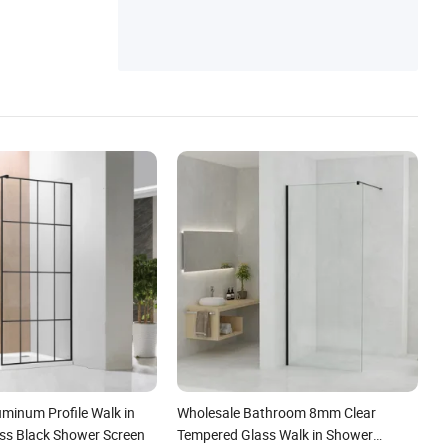
minum Profile Walk in
Wholesale Bathroom 8mm Clear
ss Black Shower Screen
Tempered Glass Walk in Shower