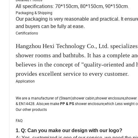
All specifications: 70*150cm, 80*150cm, 90*150cm.
Packaging & Shipping
Our packaging is very reasonable and practical. It ensur
and buyers can be fully at ease.
Certifications
Hangzhou Hexi Technology Co., Ltd. specializes
shower rooms and bathtubs. It has a complete a
believes in the concept of "quality-oriented and
provides excellent service to every customer.
Application
We are a manufacturer of (Steam)shower cabin,shower enclosure,shower 
& EN14428. Also,we make
shower enclosure,which Less weight c
PP & PS
Our other products
FAQ
1. Q: Can you make our design with our logo?
A: Yes, customized is one of our service, we need the pic