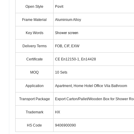
Povit
Open Style
Frame Material
Aluminium Alloy
Shower screen
Key Words
Delivery Terms
FOB, CIF, EXW
Certificate
CE En12150-1, En14428
MOQ
10 Sets
Application
Apartment, Home Hotel Office Vila Bathroom
Transport Package
Export Carton/Pallet/Wooden Box for Shower R
Trademark
HX
HS Code
9406900090