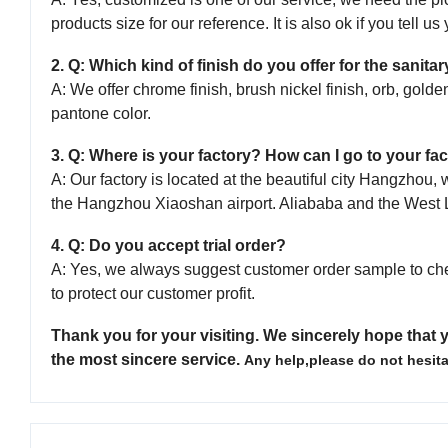
products size for our reference. It is also ok if you tell u
2. Q: Which kind of finish do you offer for the sanit
A: We offer chrome finish, brush nickel finish, orb, golden
pantone color.
3. Q: Where is your factory? How can I go to your fac
A: Our factory is located at the beautiful city Hangzho
the Hangzhou Xiaoshan airport. Aliababa and the West 
4. Q: Do you accept trial order?
A: Yes, we always suggest customer order sample to ch
to protect our customer profit.
Thank you for your visiting.
We sincerely hope that y
the most sincere service.
Any help,please do not hesita