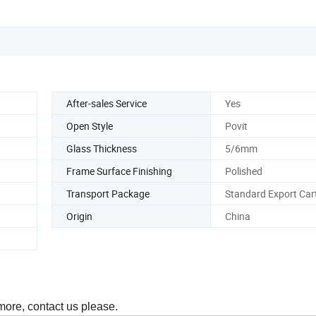
After-sales Service
Yes
Open Style
Povit
Glass Thickness
5/6mm
Frame Surface Finishing
Polished
Transport Package
Standard Export Car
Origin
China
 more, contact us please.