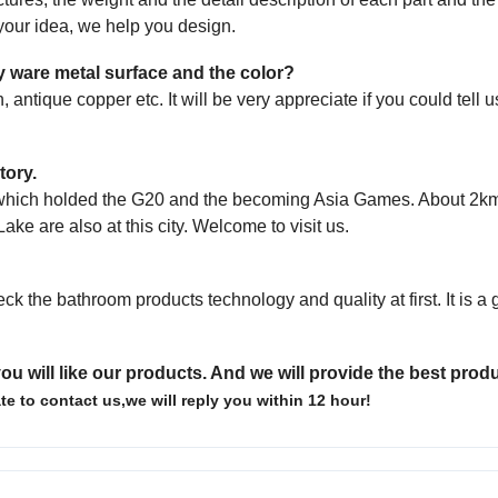
s your idea, we help
you design.
ary ware metal surface and the color?
, antique copper etc. It will be very appreciate
if you could tell 
tory.
u, which holded the G20 and the becoming Asia Games. About 2km
Lake are also at
this city. Welcome to visit us.
eck the bathroom products technology and quality
at first. It is 
ou will like our products. And we will provide the best prod
te to contact us,we will reply you within 12 hour!