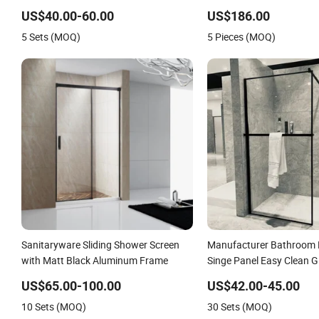
Customized
US$40.00-60.00
US$186.00
5 Sets (MOQ)
5 Pieces (MOQ)
Sanitaryware Sliding Shower Screen
Manufacturer Bathroom H
with Matt Black Aluminum Frame
Singe Panel Easy Clean 
Screen
US$65.00-100.00
US$42.00-45.00
10 Sets (MOQ)
30 Sets (MOQ)