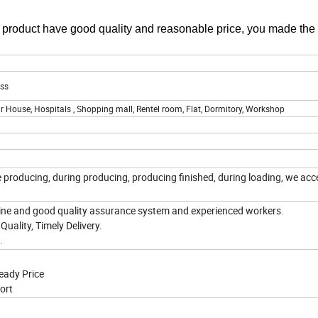
r product have good quality and reasonable price, you made the
ass
r House, Hospitals , Shopping mall, Rentel room, Flat, Dormitory, Workshop
e producing, during producing, producing finished, during loading, we acc
ne and good quality assurance system and experienced workers.
Quality, Timely Delivery.
e.
eady Price
ort