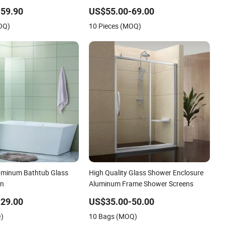
Screen Factory
59.90
US$55.00-69.00
OQ)
10 Pieces (MOQ)
uminum Bathtub Glass
High Quality Glass Shower Enclosure
en
Aluminum Frame Shower Screens
29.00
US$35.00-50.00
Q)
10 Bags (MOQ)