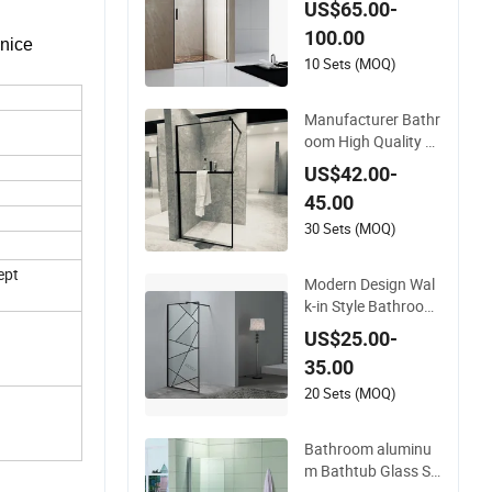
US$65.00-
um Frame
100.00
 nice
10 Sets (MOQ)
Manufacturer Bathr
oom High Quality Si
nge Panel Easy Clea
US$42.00-
n Glass Shower Scr
45.00
een
30 Sets (MOQ)
ept
Modern Design Wal
k-in Style Bathroom
Shower Screen with
US$25.00-
Tempered Glass
35.00
20 Sets (MOQ)
Bathroom aluminu
m Bathtub Glass Sh