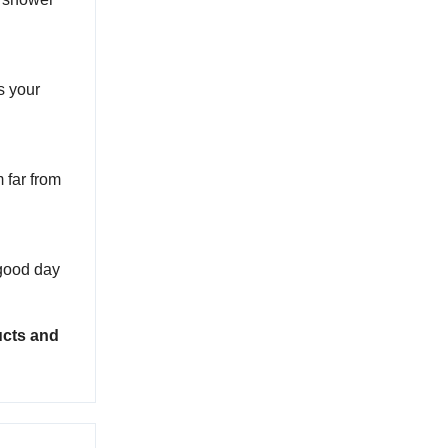
us your
 far from
a good day
ucts and