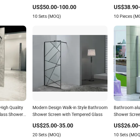
US$50.00-100.00
US$38.90-
10 Sets (MOQ)
10 Pieces (M
igh Quality
Modern Design Walk-in Style Bathroom
Bathroom al
Glass Shower
Shower Screen with Tempered Glass
Shower Scre
US$25.00-35.00
US$26.00-
20 Sets (MOQ)
10 Sets (MO