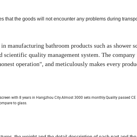
es that the goods will not encounter any problems during transpo
 in manufacturing bathroom products such as shower sc
nd scientific quality management system. The company 
 honest operation", and meticulously makes every produ
screen with 8 years in Hangzhou City.Almost 3000 sets monthly.Quality passed C
ompare to glass.
tures, the weight and the detail description of
each part and th