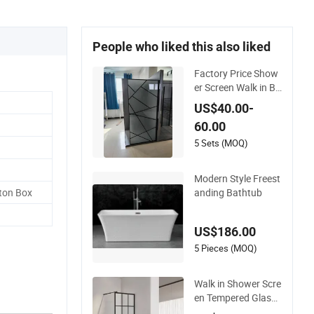
People who liked this also liked
Factory Price Show
er Screen Walk in Bl
ack Frosted Printing
US$40.00-
Tempered Glass Cu
60.00
stomized
5 Sets (MOQ)
Modern Style Freest
anding Bathtub
ton Box
US$186.00
5 Pieces (MOQ)
Walk in Shower Scre
en Tempered Glass
Door Manufacturer