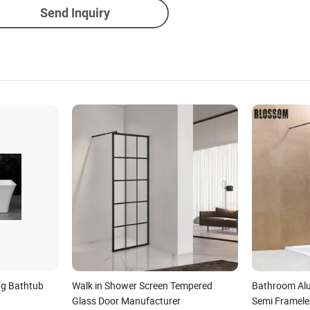
Send Inquiry
ng Bathtub
Walk in Shower Screen Tempered
Bathroom Alu
Glass Door Manufacturer
Semi Framele