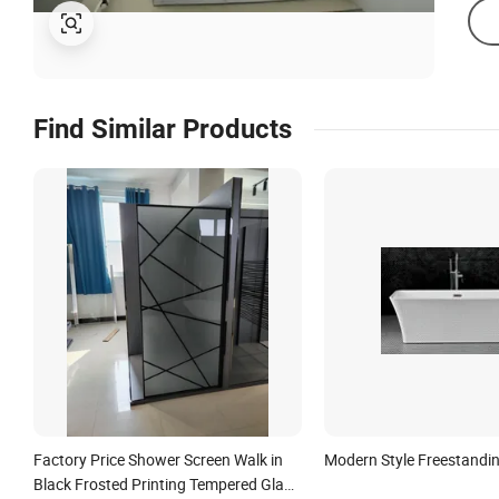
Find Similar Products
Factory Price Shower Screen Walk in
Modern Style Freestandi
Black Frosted Printing Tempered Glass