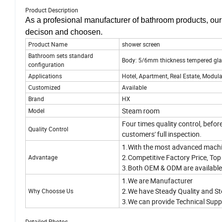
Product Description
As a profesional manufacturer of bathroom products, ou
decison and choosen.
Product Name
shower screen
Bathroom sets standard
Body: 5/6mm thickness tempered gl
configuration
Applications
Hotel, Apartment, Real Estate, Modula
Customized
Available
Brand
HX
Steam room
Model
Four times quality control, befor
Quality Control
customers' full inspection.
1.With the most advanced machi
2.Competitive Factory Price, Top 
Advantage
3.Both OEM & ODM are availabl
1.We are Manufacturer
2.We have Steady Quality and St
Why Choosse Us
3.We can provide Technical Supp
Detailed Photos