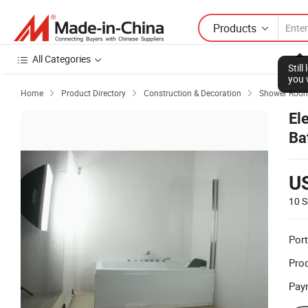
Products
All Categories
Stil
you 
Home
Product Directory
Construction & Decoration
Shower Room



El
Ba
U
10 S
Port
Prod
Pay