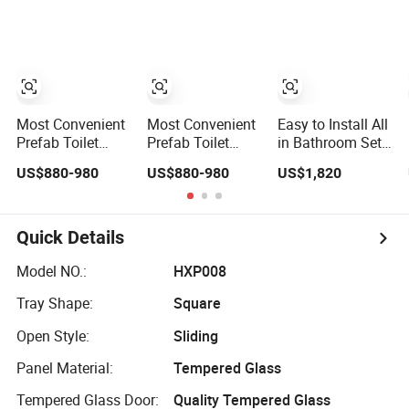
Luxury Living
Modular Prefab
Bathroom Pods
with Toilet
Most Convenient
Most Convenient
Easy to Install All
Prefab Toilet
Prefab Toilet
in Bathroom Sets
SMC Bathroom
Bathroom
Unit Shower
US$880-980
US$880-980
US$1,820
Concealed
Concealed
Luxury Hotel
Integrated Mobile
Integrated
Design Portable
Showe Bathroom
Capsule
RV Steam
Bathroom
Modular Prefab
Quick Details
Bathroom Pod
with Toilet
Model NO.:
HXP008
Tray Shape:
Square
Open Style:
Sliding
Panel Material:
Tempered Glass
Tempered Glass Door:
Quality Tempered Glass