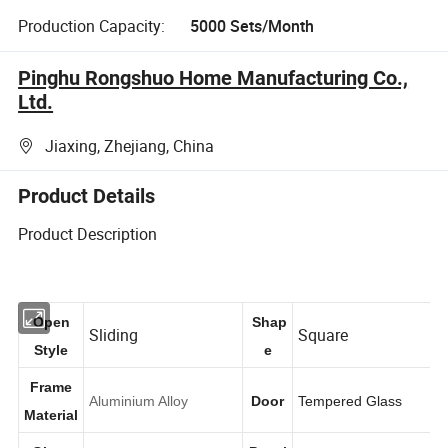
Production Capacity:
5000 Sets/Month
Pinghu Rongshuo Home Manufacturing Co.,
Ltd.
Jiaxing, Zhejiang, China
Product Details
Product Description
Open
Shap
Sliding
Square
Style
e
Frame
Aluminium Alloy
Door
Tempered Glass
Material