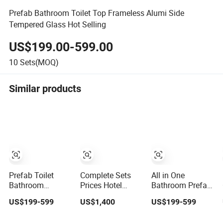
Prefab Bathroom Toilet Top Frameless Alumi Side
Tempered Glass Hot Selling
US$199.00-599.00
10
Sets(MOQ)
Similar products
Prefab Toilet
Complete Sets
All in One
Bathroom
Prices Hotel
Bathroom Prefab
Bathroom
Decoration Glass
Toilet Bathroom
US$199-599
US$1,400
US$199-599
Furniture Walk in
Door Portable
Prefab House
Shower Enclosure
Unit Shower