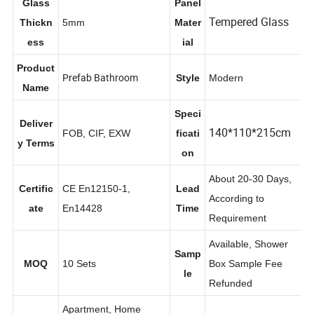
Glass
Panel
Tempered Glass
Thickn
5mm
Mater
ess
ial
Product
Prefab Bathroom
Style
Modern
Name
Speci
Deliver
140*110*215cm
FOB, CIF, EXW
ficati
y Terms
on
About 20-30 Days,
Certific
CE En12150-1,
Lead
According to
ate
En14428
Time
Requirement
Available, Shower
Samp
MOQ
10 Sets
Box Sample Fee
le
Refunded