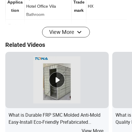
Apartment, Home
Applica
Trade
Hotel Office Vila
HX
tion
mark
Bathroom
View More
Transp
Export
ort
Origi
Related Videos
Carton/Pallet/Wooden
China
Packag
n
Box for Shower Room
e
Detailed Photos
Packaging & Shipping
What is Durable FRP SMC Molded Anti-Mold
What is
Easy-Install Eco-Friendly Prefabricated
Quality
Bathroom
Sliding
View More