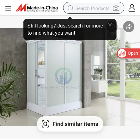
Still looking? Just search for more
to find what you want!
Open
Find similar items