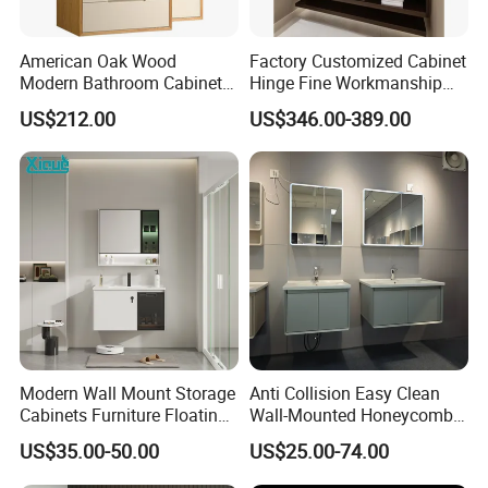
American Oak Wood
Factory Customized Cabinet
Modern Bathroom Cabinet
Hinge Fine Workmanship
TM8306
Space Saving Thick Panel
US$212.00
US$346.00-389.00
Customized Color
Lacquered Finish Durable
Water Proof Modern Design
Vanity
Modern Wall Mount Storage
Anti Collision Easy Clean
Products Disply
Cabinets Furniture Floating
Wall-Mounted Honeycomb
Bathroom Mirror Vanity with
Aluminum Fashion
US$35.00-50.00
US$25.00-74.00
LED
Bathroom Vanity Cabinet