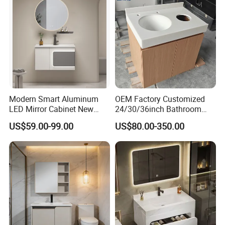
Modern Smart Aluminum
OEM Factory Customized
LED Mirror Cabinet New
24/30/36inch Bathroom
Arrival Wall Mounted
Vanity Cabinets with
US$59.00-99.00
US$80.00-350.00
Medicine Cabinet
Single/Double/Rectangle
Washing Sink and
Corian/Marble/Quartz
Stone Solid Surface Tops