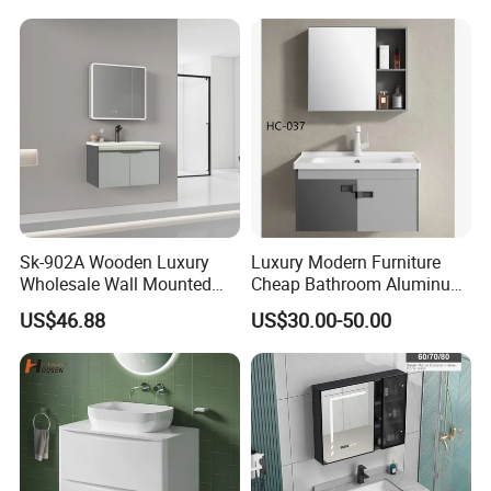
Sk-902A Wooden Luxury
Luxury Modern Furniture
Wholesale Wall Mounted
Cheap Bathroom Aluminum
Hotel Bathroom Vanity
Cabinet with Mirror
US$46.88
US$30.00-50.00
Vanities Bath Base
Washroom Cabinet with
LED Smart Mirror
Washbasin Basin Sink
Laundry