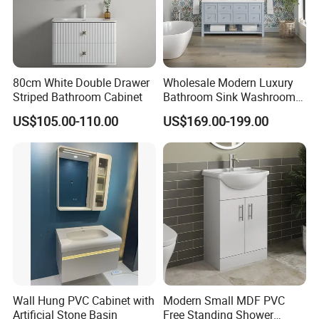
80cm White Double Drawer
Wholesale Modern Luxury
Striped Bathroom Cabinet
Bathroom Sink Washroom
Vanity for Hotel Furniture
US$105.00-110.00
US$169.00-199.00
Projects with Factory Price
Wall Hung PVC Cabinet with
Modern Small MDF PVC
Artificial Stone Basin
Free Standing Shower