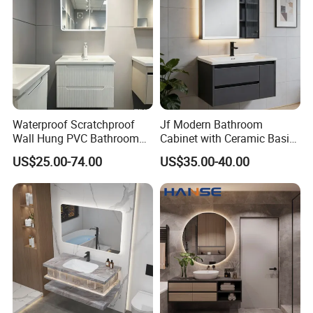
Waterproof Scratchproof
Jf Modern Bathroom
Wall Hung PVC Bathroom
Cabinet with Ceramic Basin
Cabinet for Compact
Mirror
US$25.00-74.00
US$35.00-40.00
Washrooms