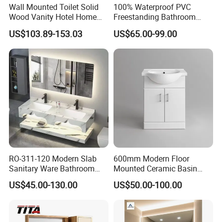
Wall Mounted Toilet Solid
100% Waterproof PVC
Wood Vanity Hotel Home
Freestanding Bathroom
Furniture Bathroom Cabinet
Vanity with One Door and
US$103.89-153.03
US$65.00-99.00
Two Drawers
RO-311-120 Modern Slab
600mm Modern Floor
Sanitary Ware Bathroom
Mounted Ceramic Basin
FAQ
Furniture Marble Material
MDF Bathroom Furniture
US$45.00-130.00
US$50.00-100.00
Cabinet
Vanity Cabinet
Q:Are you factory or trading company?