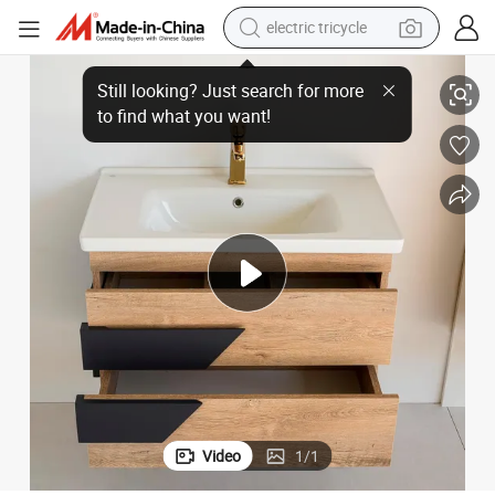
electric tricycle
tote bag
Mirror with Lights
Wall Mounted Sink Vanity Multi-Purpose Storage Cabinet Anti-Fog Large 
human hair wig
wheel loader
powder
sport shoe
earbud
tshirt
Video
1
/
1