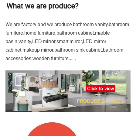
What we are produce?
We are factory and we produce bathroom vanity,
bathroom
furniture,home furniture,bathroom cabinet,marble
basin,vanity,LED mirror,smart mirror,LED mirror
cabinet,makeup mirror,bathroom sink cabinet,bathroom
accessories,wooden furniture......