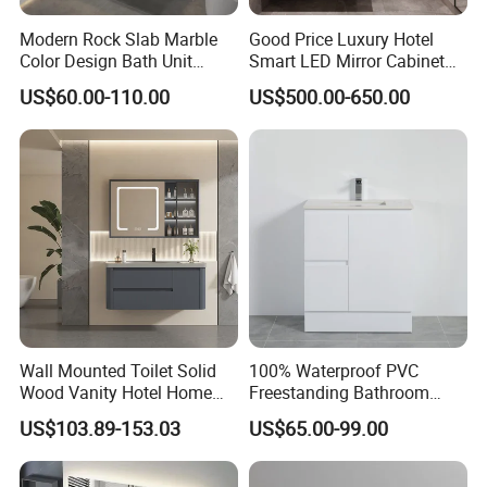
Modern Rock Slab Marble
Good Price Luxury Hotel
Color Design Bath Unit
Smart LED Mirror Cabinet
Mirror Sink Floating
Bathroom Vanities with Sink
US$60.00-110.00
US$500.00-650.00
Bathroom Vanity
Wall Mounted Toilet Solid
100% Waterproof PVC
Wood Vanity Hotel Home
Freestanding Bathroom
Furniture Bathroom Cabinet
Vanity with One Door and
US$103.89-153.03
US$65.00-99.00
Two Drawers