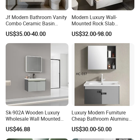
Jf Modern Bathroom Vanity
Modern Luxury Wall-
Combo Ceramic Basin
Mounted Rock Slab
Cabinet
Integrated Basin Vanity with
US$35.00-40.00
US$32.00-98.00
LED Mirror
Sk-902A Wooden Luxury
Luxury Modern Furniture
Wholesale Wall Mounted
Cheap Bathroom Aluminum
Hotel Bathroom Vanity
Cabinet with Mirror
US$46.88
US$30.00-50.00
Vanities Bath Base
Washroom Cabinet with