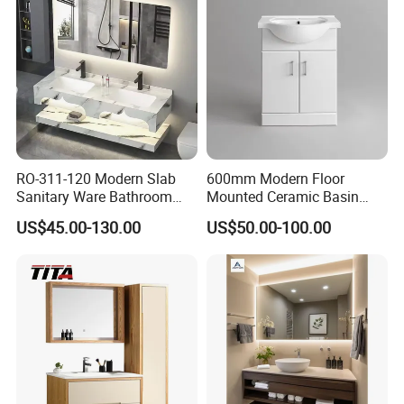
RO-311-120 Modern Slab
600mm Modern Floor
Sanitary Ware Bathroom
Mounted Ceramic Basin
Furniture Marble Material
MDF Bathroom Furniture
US$45.00-130.00
US$50.00-100.00
Cabinet
Vanity Cabinet