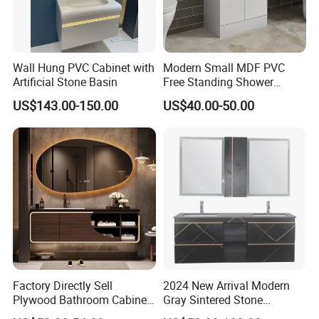
Wall Hung PVC Cabinet with
Modern Small MDF PVC
Artificial Stone Basin
Free Standing Shower
Bathroom Furniture Cabinet
US$143.00-150.00
US$40.00-50.00
Factory Directly Sell
2024 New Arrival Modern
Plywood Bathroom Cabinet
Gray Sintered Stone
with Sink
Bathroom Vanity LED Mirror