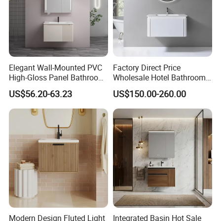
Elegant Wall-Mounted PVC
Factory Direct Price
High-Gloss Panel Bathroom
Wholesale Hotel Bathroom
Cabinet with LED Mirror
Cabinet Vanity Unit Sink
US$56.20-63.23
US$150.00-260.00
Small Space
Sanitary Basin
Modern Design Fluted Light
Integrated Basin Hot Sale