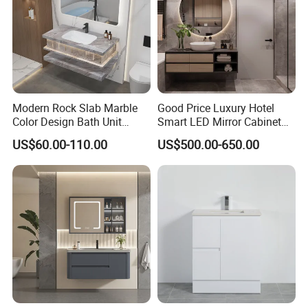
If you need any helps please contact with us!
Modern Rock Slab Marble
Good Price Luxury Hotel
Color Design Bath Unit
Smart LED Mirror Cabinet
Mirror Sink Floating
Bathroom Vanities with Sink
US$60.00-110.00
US$500.00-650.00
Bathroom Vanity