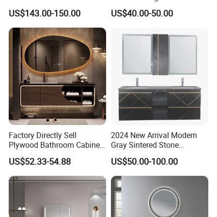
Bathroom Furniture Cabinet
US$143.00-150.00
US$40.00-50.00
Factory Directly Sell
2024 New Arrival Modern
Plywood Bathroom Cabinet
Gray Sintered Stone
with Sink
Bathroom Vanity LED Mirror
US$52.33-54.88
US$50.00-100.00
Cabinet Combo