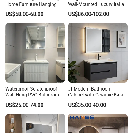
Home Furniture Hanging
Wall-Mounted Luxury Italian
Bathroom Cabinet with Sink
Style Modern Bathroom
US$58.00-68.00
US$86.00-102.00
Vanity
Waterproof Scratchproof
Jf Modern Bathroom
Wall Hung PVC Bathroom
Cabinet with Ceramic Basin
Cabinet for Compact
Mirror
US$25.00-74.00
US$35.00-40.00
Washrooms