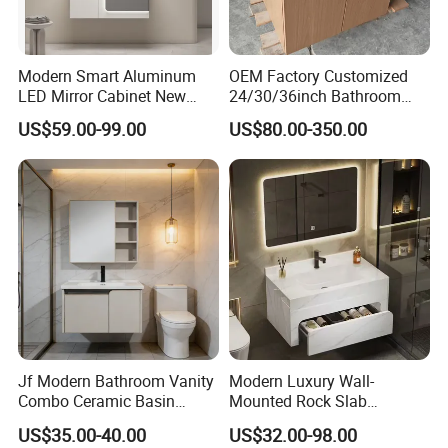
If you need more products please
click it
Modern Smart Aluminum
OEM Factory Customized
LED Mirror Cabinet New
24/30/36inch Bathroom
What we supply?
Arrival Wall Mounted
Vanity Cabinets with
US$59.00-99.00
US$80.00-350.00
Medicine Cabinet
Single/Double/Rectangle
Washing Sink and
Corian/Marble/Quartz
Stone Solid Surface Tops
Jf Modern Bathroom Vanity
Modern Luxury Wall-
Combo Ceramic Basin
Mounted Rock Slab
Cabinet
Integrated Basin Vanity with
US$35.00-40.00
US$32.00-98.00
LED Mirror
Company Profile