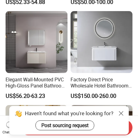
US$52.33-54.88
US$50.00-100.00
Cabinet Combo
Elegant Wall-Mounted PVC
Factory Direct Price
High-Gloss Panel Bathroom
Wholesale Hotel Bathroom
Cabinet with LED Mirror
Cabinet Vanity Unit Sink
US$56.20-63.23
US$150.00-260.00
Small Space
Sanitary Basin
Haven't found what you're looking for?
Post sourcing request
Send Inquiry
Chat Now