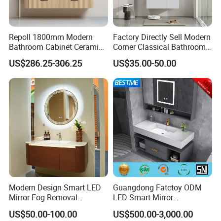
Repoll 1800mm Modern
Factory Directly Sell Modern
Bathroom Cabinet Ceramic
Corner Classical Bathroom
Basin Mirror Included
Cabinet Furniture with
US$286.25-306.25
US$35.00-50.00
Plywood Construction
Mirror Cabinet
Model 2722-180
Modern Design Smart LED
Guangdong Fatctoy ODM
Mirror Fog Removal
LED Smart Mirror
Bathroom Cabinet for Hotel
Customized Size
US$50.00-100.00
US$500.00-3,000.00
Furniture Plywood
Sinterstone Basin Bathroom