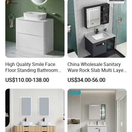
LED Smart Mirror
Washbasin Basin Sink
Laundry
High Quality Smile Face
China Wholesale Sanitary
Floor Standing Bathroom
Ware Rock Slab Multi Layer
Vanity with Ceramic Basin
Solid Surface Wash Sink
US$110.00-138.00
US$34.00-56.00
Bathroom Vanity Wash
Basin Cabinet with LED
Mirror