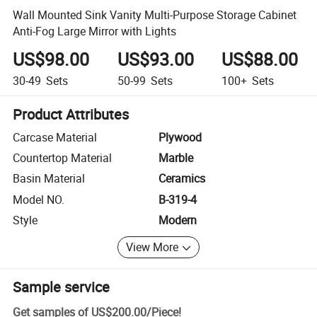
Wall Mounted Sink Vanity Multi-Purpose Storage Cabinet
Anti-Fog Large Mirror with Lights
US$98.00
US$93.00
US$88.00
30-49
Sets
50-99
Sets
100+
Sets
Product Attributes
Carcase Material
Plywood
Countertop Material
Marble
Basin Material
Ceramics
Model NO.
B-319-4
Style
Modern
View More
Sample service
Get samples of
US$200.00
/
Piece
!