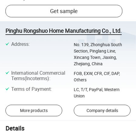
Get sample
Pinghu Rongshuo Home Manufacturing Co., Ltd.
Address
:
No. 139, Zhonghua South
Section, Pinglang Line,
Xincang Town, Jiaxing,
Zhejiang, China
International Commercial
FOB, EXW, CFR, CIF, DAP,
Terms(Incoterms)
:
Others
Terms of Payment
:
LC, T/T, PayPal, Western
Union
More products
Company details
Details