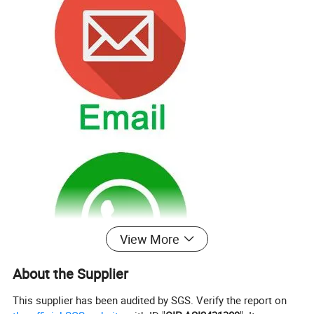
View More
About the Supplier
This supplier has been audited by SGS. Verify the report on