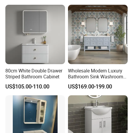
Construction
Vanity Cabinet (BY-X8005)
80cm White Double Drawer
Wholesale Modern Luxury
Striped Bathroom Cabinet
Bathroom Sink Washroom
Vanity for Hotel Furniture
US$105.00-110.00
US$169.00-199.00
Projects with Factory Price