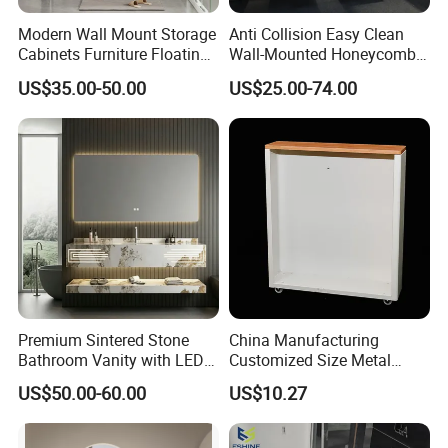
Q:Delivery time
Modern Wall Mount Storage
Anti Collision Easy Clean
Cabinets Furniture Floating
Wall-Mounted Honeycomb
A:It depend on your order QTY,usually is 25-35 days.
Bathroom Mirror Vanity with
Aluminum Fashion
US$35.00-50.00
US$25.00-74.00
LED
Bathroom Vanity Cabinet
Q:Payment terms
A:T/T or LC at sight.
Q:Which currency we accept?
A:Dollar or CNY
Premium Sintered Stone
China Manufacturing
Bathroom Vanity with LED
Customized Size Metal
Mirror Double Basin Large
Bathroom Organizer
US$50.00-60.00
US$10.27
Size
Storage Cabinet