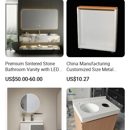
Premium Sintered Stone
China Manufacturing
Bathroom Vanity with LED
Customized Size Metal
Mirror Double Basin Large
Bathroom Organizer
US$50.00-60.00
US$10.27
Size
Storage Cabinet
......