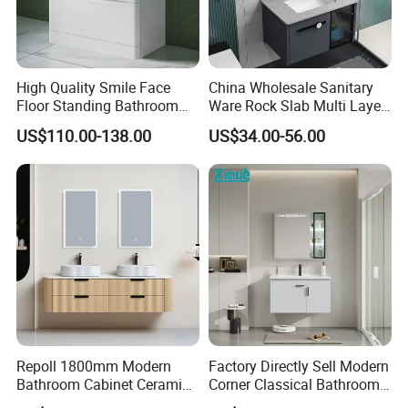
High Quality Smile Face
China Wholesale Sanitary
Floor Standing Bathroom
Ware Rock Slab Multi Layer
Vanity with Ceramic Basin
Solid Surface Wash Sink
US$110.00-138.00
US$34.00-56.00
Bathroom Vanity Wash
Basin Cabinet with LED
Mirror
Pinghu Rongshuo Home Manufacture Co., Ltd
established in 2018, located in Pinghu city, Zhejiang
Repoll 1800mm Modern
Factory Directly Sell Modern
province, 1.5 hours far away from Shanghai Pudong
Bathroom Cabinet Ceramic
Corner Classical Bathroom
Airport. We offers a wide range of LED mirrors, marble
Basin Mirror Included
Cabinet Furniture with