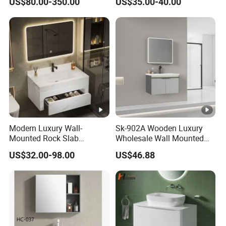
US$80.00-350.00
US$35.00-40.00
Single/Double/Rectangle
Washing Sink and
Corian/Marble/Quartz
Stone Solid Surface Tops
Modern Luxury Wall-
Sk-902A Wooden Luxury
Mounted Rock Slab
Wholesale Wall Mounted
Integrated Basin Vanity with
Hotel Bathroom Vanity
US$32.00-98.00
US$46.88
LED Mirror
Vanities Bath Base
Washroom Cabinet with
LED Smart Mirror
Washbasin Basin Sink
Laundry