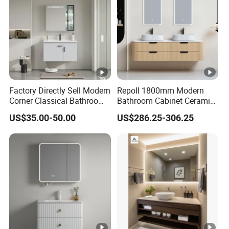
Factory Directly Sell Modern
Repoll 1800mm Modern
Corner Classical Bathroom
Bathroom Cabinet Ceramic
Cabinet Furniture with
Basin Mirror Included
US$35.00-50.00
US$286.25-306.25
Mirror Cabinet
Plywood Construction
Model 2722-180