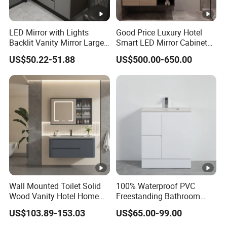
LED Mirror with Lights
Good Price Luxury Hotel
Backlit Vanity Mirror Large
Smart LED Mirror Cabinet
Wall Mounted Bathroom
Bathroom Vanities with
US$50.22-51.88
US$500.00-650.00
Cabinet
Sink
Wall Mounted Toilet Solid
100% Waterproof PVC
Wood Vanity Hotel Home
Freestanding Bathroom
Furniture Bathroom Cabinet
Vanity with One Door and
US$103.89-153.03
US$65.00-99.00
Two Drawers