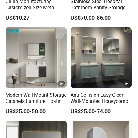
China Manufacturing
Stainless Steel Hospital
Customized Size Metal
Bathroom Vanity Storage
Bathroom Organizer
Basin LED Mirror Toilet
US$10.27
US$70.00-86.00
Storage Cabinet
Cabinet Set
FAQ
1.where is your factory?
Near shanghai airport by car about
Modern Wall Mount Storage
Anti Collision Easy Clean
1hour 20minutes
Cabinets Furniture Floating
Wall-Mounted Honeycomb
Bathroom Mirror Vanity
Aluminum Fashion
2.are you manufacturer or trading
US$35.00-50.00
US$25.00-74.00
with LED
Bathroom Vanity Cabinet
company?