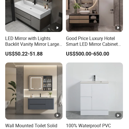
Mat
eria
plywood , metal spare parts, glass
l
LED Mirror with Lights
Good Price Luxury Hotel
Co
Backlit Vanity Mirror Large
Smart LED Mirror Cabinet
nst
Wall Mounted Bathroom
Bathroom Vanities with
US$50.22-51.88
US$500.00-650.00
Cabinet
Sink
ruc
single basin or double basin
tio
n
MO
10
Q
company have 3 floors,
1st-cutting
Co
Wall Mounted Toilet Solid
100% Waterproof PVC