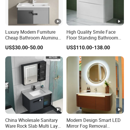
Luxury Modern Furniture
High Quality Smile Face
Cheap Bathroom Aluminum
Floor Standing Bathroom
Cabinet with Mirror
Vanity with Ceramic Basin
US$30.00-50.00
US$110.00-138.00
China Wholesale Sanitary
Modern Design Smart LED
Ware Rock Slab Multi Layer
Mirror Fog Removal