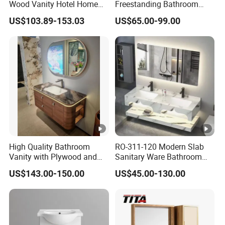
workshop,2th- install shop, 3th-
Wood Vanity Hotel Home
Freestanding Bathroom
mp
Furniture Bathroom Cabinet
Vanity with One Door and
office and show room and install
US$103.89-153.03
US$65.00-99.00
Two Drawers
any
workshop
We have professional QC to check
the products during the
QC
production,the salesman
will
selective esamination
during
each step
High Quality Bathroom
RO-311-120 Modern Slab
Vanity with Plywood and
Sanitary Ware Bathroom
The Deliver and Payment
Arc Hot- Bent Craftwork
Furniture Marble Material
US$143.00-150.00
US$45.00-130.00
Cabinet
Lea
Normally 10 -15days for 1*40HQ after
d
receiving deposit, but still depend on
Tim