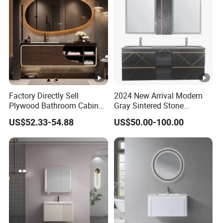
Factory Directly Sell
2024 New Arrival Modern
Plywood Bathroom Cabinet
Gray Sintered Stone
with Sink
Bathroom Vanity LED Mirror
US$52.33-54.88
US$50.00-100.00
Cabinet Combo