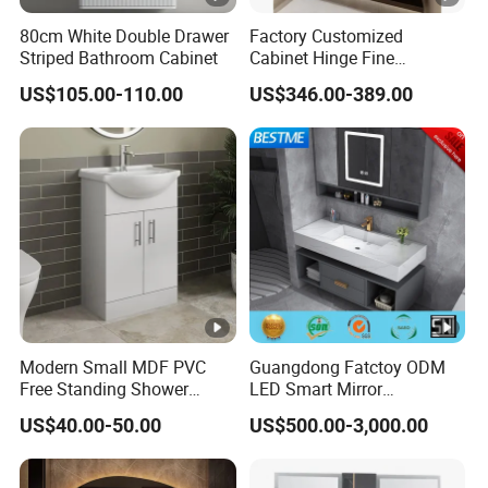
80cm White Double Drawer
Factory Customized
Striped Bathroom Cabinet
Cabinet Hinge Fine
Workmanship Space
US$105.00-110.00
US$346.00-389.00
Saving Thick Panel
Customized Color
Lacquered Finish Durable
Water Proof Modern Design
Vanity
Modern Small MDF PVC
Guangdong Fatctoy ODM
Free Standing Shower
LED Smart Mirror
Bathroom Furniture Cabinet
Customized Size
US$40.00-50.00
US$500.00-3,000.00
Sinterstone Basin Bathroom
Vanity Cabinet (BY-X8005)