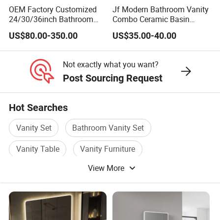
OEM Factory Customized
Jf Modern Bathroom Vanity
product.
24/30/36inch Bathroom
Combo Ceramic Basin
Vanity Cabinets with
Cabinet
US$80.00-350.00
US$35.00-40.00
Single/Double/Rectangle
5.How you do the quality control?
Washing Sink and
Corian/Marble/Quartz
Not exactly what you want?
We have more than 7 years
Stone Solid Surface Tops
Post Sourcing Request
experience on bathroom cabinet
Hot Searches
production, we know where could
Vanity Set
Bathroom Vanity Set
have quality issure,and Saudi Arabia
Vanity Table
Vanity Furniture
one big company work with us
View More
Wooden Bathroom Cabinet
Cabinet Vanity
5years.Stable Quality
6.Shipping Cost is not stable,high and