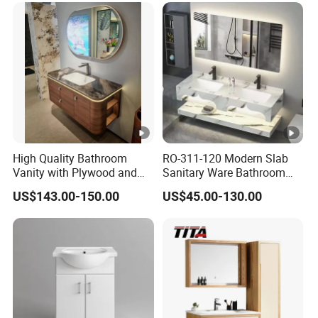
High Quality Bathroom
RO-311-120 Modern Slab
Vanity with Plywood and
Sanitary Ware Bathroom
Arc Hot- Bent Craftwork
Furniture Marble Material
US$143.00-150.00
US$45.00-130.00
Cabinet