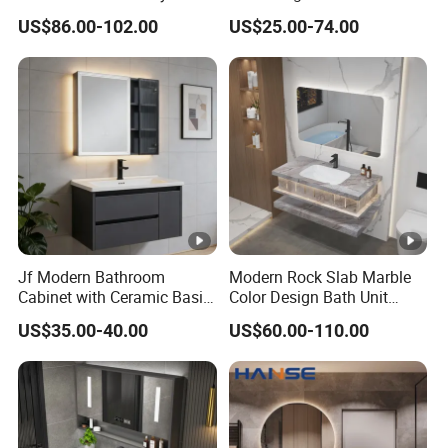
Style Modern Bathroom
Cabinet for Compact
in
60/80/100/120-1/120-
US$86.00-102.00
US$25.00-74.00
Vanity
Washrooms
siz
2/150cm/160cm.....
e
Mir
ror
60*60cm/60*80/60*120/70*150cm/70*1
Siz
60
e
Jf Modern Bathroom
Modern Rock Slab Marble
Bas
Cabinet with Ceramic Basin
Color Design Bath Unit
Ceramic basin/glass basin
Mirror
Mirror Sink Floating
in
US$35.00-40.00
US$60.00-110.00
Bathroom Vanity
Fini
glossy
sh