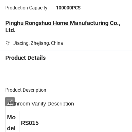
Production Capacity:
100000PCS
Pinghu Rongshuo Home Manufacturing Co.,
Ltd.
Jiaxing, Zhejiang, China
Product Details
Product Description
Bathroom Vanity Description
Mo
RS015