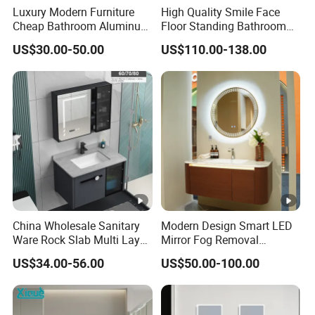
Luxury Modern Furniture
High Quality Smile Face
Cheap Bathroom Aluminum
Floor Standing Bathroom
Cabinet with Mirror
Vanity with Ceramic Basin
US$30.00-50.00
US$110.00-138.00
China Wholesale Sanitary
Modern Design Smart LED
Ware Rock Slab Multi Layer
Mirror Fog Removal
Solid Surface Wash Sink
Bathroom Cabinet for Hotel
US$34.00-56.00
US$50.00-100.00
Bathroom Vanity Wash
Furniture Plywood
Basin Cabinet with LED
Construction
Mirror