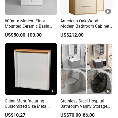
600mm Modern Floor
American Oak Wood
Mounted Ceramic Basin
Modern Bathroom Cabinet
MDF Bathroom Furniture
TM8306
US$50.00-100.00
US$212.00
Vanity Cabinet
China Manufacturing
Stainless Steel Hospital
Customized Size Metal
Bathroom Vanity Storage
Bathroom Organizer
Basin LED Mirror Toilet
US$10.27
US$70.00-86.00
Storage Cabinet
Cabinet Set