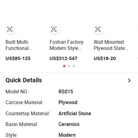
Sink with LED
Vanity with Sink
Mirror
Built Multi-
Foshan Factory
Wall Mounted
Functional
Modern Style
Plywood Slate
Storage Shelf
Wall Mounted
Countertop Smart
US$85-125
US$312-547
US$18-20
Modern
Plywood Floating
Mirror Cabinet
Bathroom Vanity
Vanity Double
Bathroom Vanity
Made by Plywood
Sink Bathroom
Wall Mounted
Cabinets
Quick Details
Bathroom Sink
Model NO.:
RS015
Carcase Material:
Plywood
Countertop Material:
Artificial Stone
Basin Material:
Ceramics
Style:
Modern