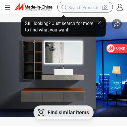
Open
Find similar items