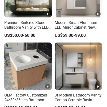
Premium Sintered Stone
Modern Smart Aluminum
Bathroom Vanity with LED
LED Mirror Cabinet New
Mirror Double Basin Large
Arrival Wall Mounted
US$50.00-60.00
US$59.00-99.00
Size
Medicine Cabinet
OEM Factory Customized
Jf Modern Bathroom Vanity
24/30/36inch Bathroom
Combo Ceramic Basin
Vanity Cabinets with
Cabinet