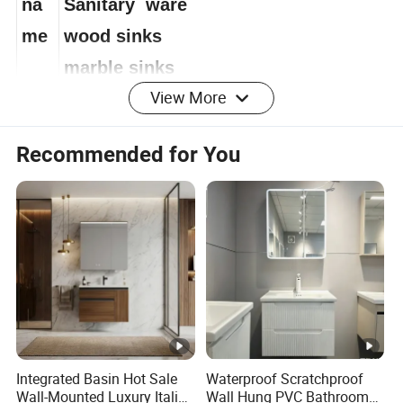
na
Sanitary ware
me
wood sinks
marble sinks
View More
Artificial Stone Sinks
Recommended for You
Artificial marble basin
marble wash basin
seamed basin
Aluminium frame mirror
seamless basin
New Design Marble Basin
Sanitary products
Integrated Basin Hot Sale
Waterproof Scratchproof
Bas
Wall-Mounted Luxury Italian
Wall Hung PVC Bathroom