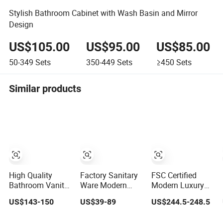
Stylish Bathroom Cabinet with Wash Basin and Mirror
Design
US$105.00
US$95.00
US$85.00
50-349
Sets
350-449
Sets
≥450
Sets
Similar products
High Quality
Factory Sanitary
FSC Certified
Bathroom Vanity
Ware Modern
Modern Luxury
with Plywood and
Plywood
Plywood
US$143-150
US$39-89
US$244.5-248.5
Arc Hot- Bent
Bathroom
Bathroom Wall
Craftwork
Furniture Vanity
Hung Cabinet