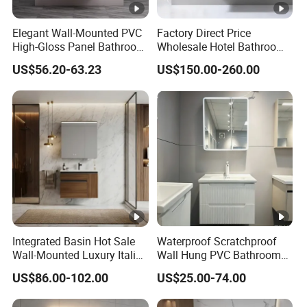
Elegant Wall-Mounted PVC
Factory Direct Price
High-Gloss Panel Bathroom
Wholesale Hotel Bathroom
Cabinet with LED Mirror
Cabinet Vanity Unit Sink
US$56.20-63.23
US$150.00-260.00
Small Space
Sanitary Basin
Integrated Basin Hot Sale
Waterproof Scratchproof
Wall-Mounted Luxury Italian
Wall Hung PVC Bathroom
Style Modern Bathroom
Cabinet for Compact
US$86.00-102.00
US$25.00-74.00
Vanity
Washrooms