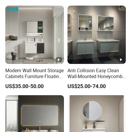
Modern Wall Mount Storage
Anti Collision Easy Clean
Cabinets Furniture Floating
Wall-Mounted Honeycomb
Bathroom Mirror Vanity
Aluminum Fashion
US$35.00-50.00
US$25.00-74.00
with LED
Bathroom Vanity Cabinet