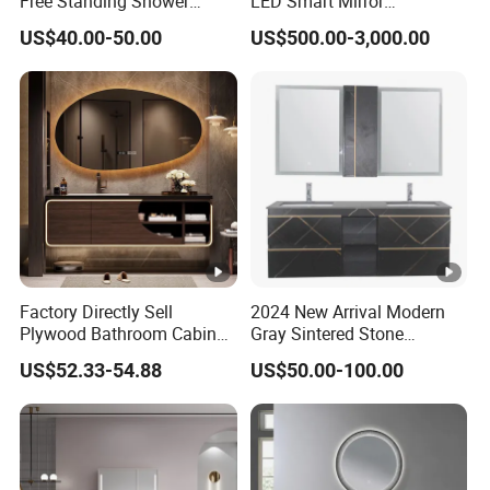
Free Standing Shower
LED Smart Mirror
Bathroom Furniture Cabinet
Customized Size
US$40.00-50.00
US$500.00-3,000.00
Sinterstone Basin Bathroom
Vanity Cabinet (BY-X8005)
Factory Directly Sell
2024 New Arrival Modern
Plywood Bathroom Cabinet
Gray Sintered Stone
with Sink
Bathroom Vanity LED Mirror
US$52.33-54.88
US$50.00-100.00
Cabinet Combo