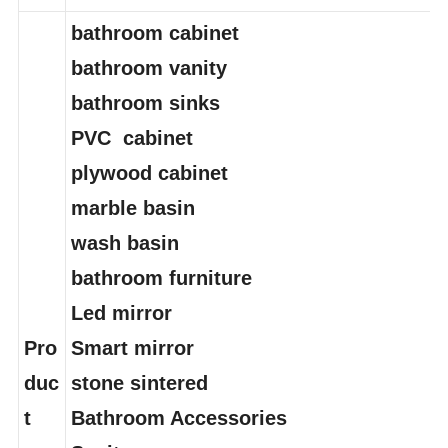
del
bathroom cabinet
bathroom vanity
bathroom sinks
PVC cabinet
plywood cabinet
marble basin
wash basin
bathroom furniture
Led mirror
Pro
Smart mirror
duc
stone sintered
t
Bathroom Accessories