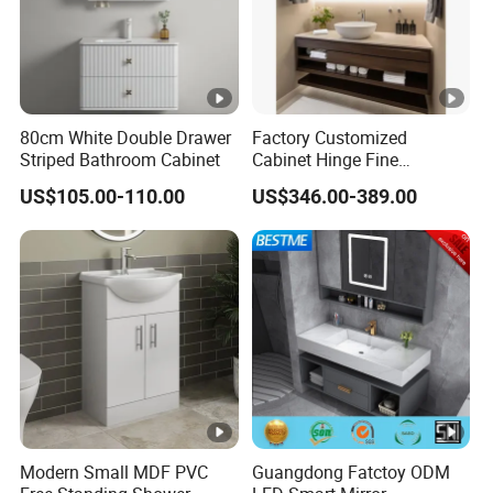
80cm White Double Drawer
Factory Customized
Striped Bathroom Cabinet
Cabinet Hinge Fine
Workmanship Space
US$105.00-110.00
US$346.00-389.00
Saving Thick Panel
Customized Color
Lacquered Finish Durable
Water Proof Modern Design
Vanity
Modern Small MDF PVC
Guangdong Fatctoy ODM