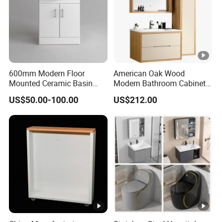
the designs and quantity
e
Pay
me
Normally T/T or L/C. TT 30% as
600mm Modern Floor
American Oak Wood
nt
Mounted Ceramic Basin
Modern Bathroom Cabinet
deposit, 70% at sight of BL copy
MDF Bathroom Furniture
TM8306
Ter
US$50.00-100.00
US$212.00
Vanity Cabinet
ms
Product Detailed