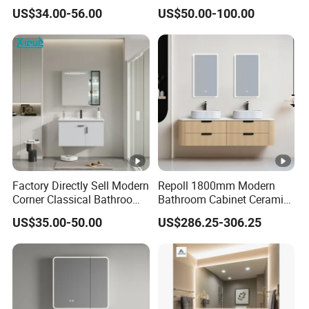
Solid Surface Wash Sink
Bathroom Cabinet for Hotel
US$34.00-56.00
US$50.00-100.00
Bathroom Vanity Wash
Furniture Plywood
Basin Cabinet with LED
Construction
Mirror
Factory Directly Sell Modern
Repoll 1800mm Modern
Corner Classical Bathroom
Bathroom Cabinet Ceramic
Cabinet Furniture with
Basin Mirror Included
US$35.00-50.00
US$286.25-306.25
Mirror Cabinet
Plywood Construction
Model 2722-180