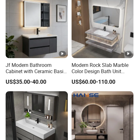
Jf Modern Bathroom
Modern Rock Slab Marble
Cabinet with Ceramic Basin
Color Design Bath Unit
Mirror
Mirror Sink Floating
US$35.00-40.00
US$60.00-110.00
Bathroom Vanity