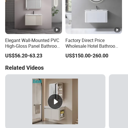
Elegant Wall-Mounted PVC
Factory Direct Price
High-Gloss Panel Bathroom
Wholesale Hotel Bathroom
Cabinet with LED Mirror
Cabinet Vanity Unit Sink
US$56.20-63.23
US$150.00-260.00
Small Space
Sanitary Basin
Related Videos