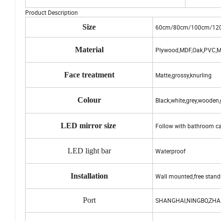
Product Description
Size
60cm/80cm/100cm/12
Material
Plywood,MDF,Oak,PVC,Ma
Face treatment
Matte,grossy,knurling
Colour
Black,white,grey,wooden
LED mirror size
Follow with bathroom ca
LED light bar
Waterproof
Installation
Wall mounted,free stand
Port
SHANGHAI,NINGBO,ZH