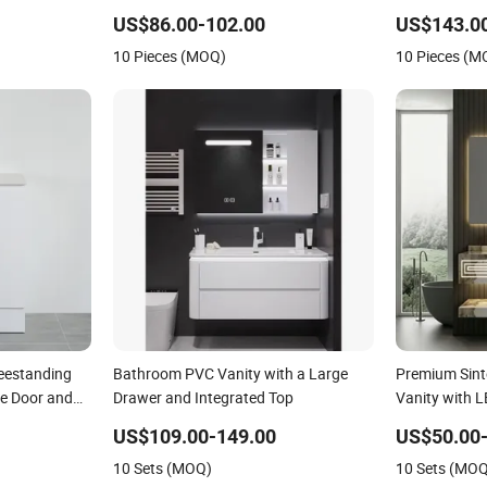
Bathroom Vanity
US$86.00-102.00
US$143.0
10 Pieces (MOQ)
10 Pieces (M
eestanding
Bathroom PVC Vanity with a Large
Premium Sint
e Door and
Drawer and Integrated Top
Vanity with L
Large Size
US$109.00-149.00
US$50.00-
10 Sets (MOQ)
10 Sets (MO