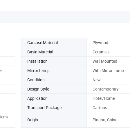
Carcase Material
Plywood
Basin Material
Ceramics
Installation
Wall Mounted
te
Mirror Lamp
With Mirror Lamp
Condition
New
Design Style
Contemporary
Application
Hotel/Home
Transport Package
Cartons
0cm/
Origin
Pinghu, China