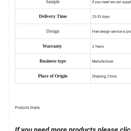
Sample
If you need we can suppl
Delivery Time
25-35 days
Design
Free design service is pr
Warranty
2 Years
Business type
Manufacturer
Place of Origin
Zhejiang, China
Products Disply
If you need more products please click