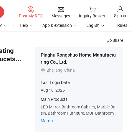
Sign in
Post My RFQ
Messages
Inquiry Basket
r
Help
App & extension
English
Rules
Share
ating
Pinghu Rongshuo Home Manufactu
aucets
ring Co., Ltd.
ror
Zhejiang, China

Last Login Date:
Aug 10, 2026
Main Products:
LED Mirror, Bathroom Cabinet, Marble Ba
sin, Bathroom Furniture, MDF Bathroom C
abinet, PVC Bathroom Cabinet, Wall Cabin
More
et