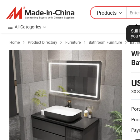
Products
All Categories
Stil
you 
Home
Product Directory
Furniture
Bathroom Furniture
Bathr




Wh
Ba
Ba
U
30 S
Port
Prod
Pay