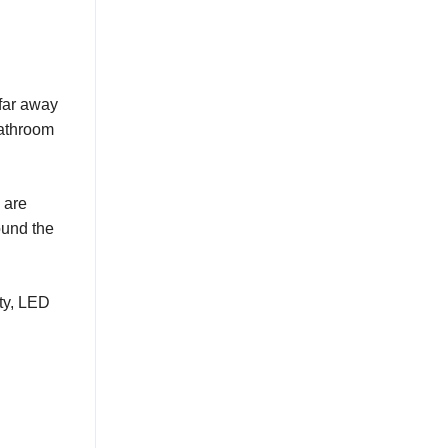
far away
bathroom
 are
ound the
ity, LED