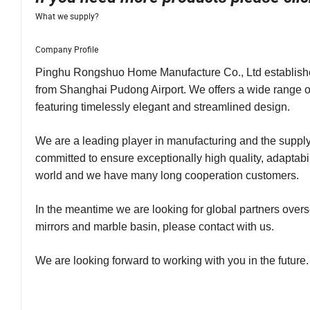
What we supply?
Company Profile
Pinghu Rongshuo Home Manufacture Co., Ltd established 
from Shanghai Pudong Airport. We offers a wide range o
featuring timelessly elegant and streamlined design.
We are a leading player in manufacturing and the supply
committed to ensure exceptionally high quality, adaptabil
world and we have many long cooperation customers.
In the meantime we are looking for global partners overse
mirrors and marble basin, please contact with us.
We are looking forward to working with you in the future.