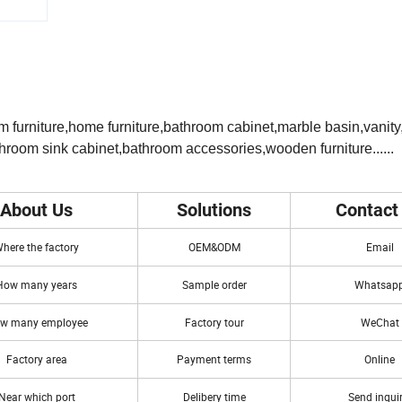
m furniture,home furniture,bathroom cabinet,marble basin,vanit
hroom sink cabinet,bathroom accessories,wooden furniture......
About Us
Solutions
Contact
here the factory
OEM&ODM
Email
How many years
Sample order
Whatsap
w many employee
Factory tour
WeChat
Factory area
Payment terms
Online
Near which port
Delibery time
Send inqui