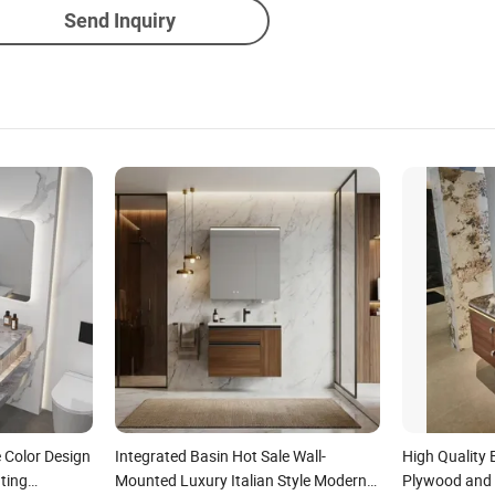
Send Inquiry
 Color Design
Integrated Basin Hot Sale Wall-
High Quality
ating
Mounted Luxury Italian Style Modern
Plywood and 