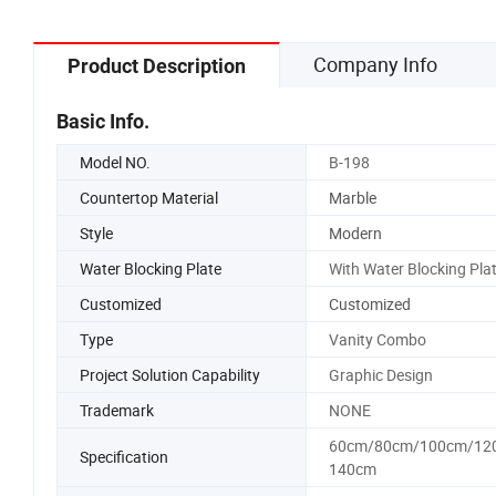
Company Info
Product Description
Basic Info.
Model NO.
B-198
Countertop Material
Marble
Style
Modern
Water Blocking Plate
With Water Blocking Pla
Customized
Customized
Type
Vanity Combo
Project Solution Capability
Graphic Design
Trademark
NONE
60cm/80cm/100cm/12
Specification
140cm