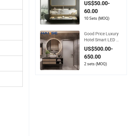
ty with LED Mirror D
US$50.00-
ouble Basin Large Si
60.00
ze
10 Sets (MOQ)
Good Price Luxury
Hotel Smart LED Mir
ror Cabinet Bathroo
US$500.00-
m Vanities with Sink
650.00
2 sets (MOQ)