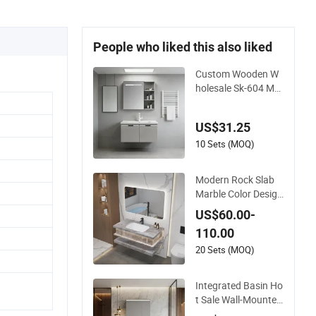
People who liked this also liked
Custom Wooden W
holesale Sk-604 Mo
dern Luxury Wood B
ath Furniture PVC B
US$31.25
athroom Floating C
abinet Vanity with S
10 Sets (MOQ)
mart LED Mirror Sin
gle Sink Cm Corner
Modern Rock Slab
Waterproof
Marble Color Design
Bath Unit Mirror Sin
US$60.00-
k Floating Bathroo
110.00
m Vanity
20 Sets (MOQ)
Integrated Basin Ho
t Sale Wall-Mounted
Luxury Italian Style