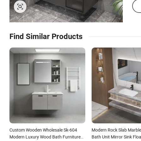
Find Similar Products
Custom Wooden Wholesale Sk-604
Modern Rock Slab Marble
Modern Luxury Wood Bath Furniture
Bath Unit Mirror Sink Flo