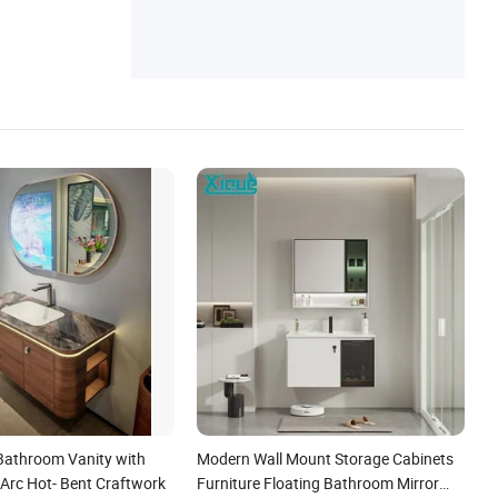
 Bathroom Vanity with
Modern Wall Mount Storage Cabinets
Arc Hot- Bent Craftwork
Furniture Floating Bathroom Mirror