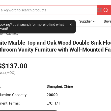
Supplier
Buye
l looking? Just search for more to find what
want!
oom Cabinets
ite Marble Top and Oak Wood Double Sink Flo
throom Vanity Furniture with Wall-Mounted F
throom Cabinet Natural Stone Surface LED Mir
S$137.00
ets
(MOQ)
:
Shanghai, China
uction Capacity:
20000
ment Terms:
L/C, T/T