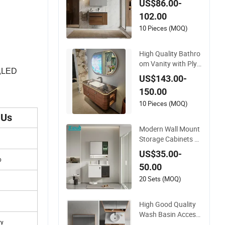
US$86.00-
Modern Bathroom
102.00
Vanity
10 Pieces (MOQ)
High Quality Bathro
om Vanity with Ply
y,LED
wood and Arc Hot-
US$143.00-
Bent Craftwork
150.00
10 Pieces (MOQ)
 Us
Modern Wall Mount
Storage Cabinets F
urniture Floating Ba
US$35.00-
throom Mirror Vanit
p
50.00
y with LED
20 Sets (MOQ)
High Good Quality
Wash Basin Access
ry
ories Hotel Cabinets