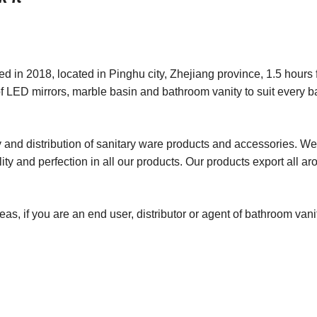
in 2018, located in Pinghu city, Zhejiang province, 1.5 hours 
f LED mirrors, marble basin and bathroom vanity to suit every 
 and distribution of sanitary ware products and accessories. We
ity and perfection in all our products. Our products export all ar
as, if you are an end user, distributor or agent of bathroom van