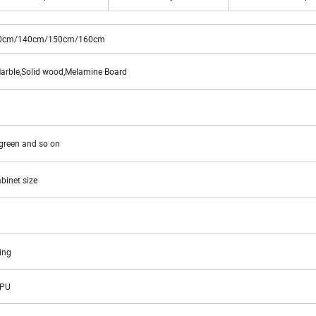
0cm/140cm/150cm/160cm
rble,Solid wood,Melamine Board
,green and so on
binet size
ing
APU