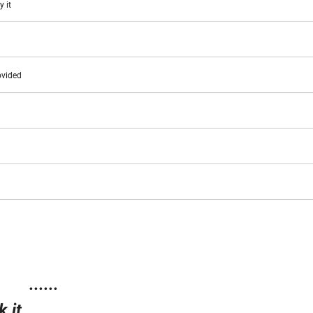
y it
ovided
......
 it