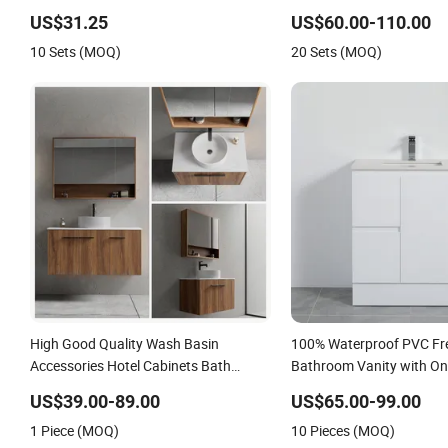
PVC Bathroom Floating Cabinet
Bathroom Vanity
US$31.25
US$60.00-110.00
Vanity with Smart LED Mirror Single
10 Sets (MOQ)
20 Sets (MOQ)
Sink Cm Corner Waterproof
High Good Quality Wash Basin
100% Waterproof PVC Fr
Accessories Hotel Cabinets Bath
Bathroom Vanity with On
Furniture Bathroom Vanity
Two Drawers
US$39.00-89.00
US$65.00-99.00
1 Piece (MOQ)
10 Pieces (MOQ)