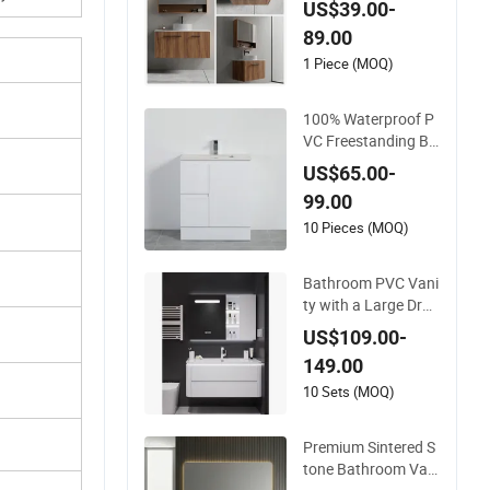
US$39.00-
Bath Furniture Bath
89.00
room Vanity
1 Piece (MOQ)
100% Waterproof P
VC Freestanding Ba
throom Vanity with
US$65.00-
One Door and Two
99.00
Drawers
10 Pieces (MOQ)
Bathroom PVC Vani
ty with a Large Dra
wer and Integrated
US$109.00-
Top
149.00
10 Sets (MOQ)
Premium Sintered S
tone Bathroom Vani