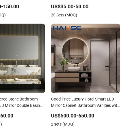
Vanity with LED
0-150.00
US$35.00-50.00
OQ)
20 Sets (MOQ)
ered Stone Bathroom
Good Price Luxury Hotel Smart LED
ED Mirror Double Basin
Mirror Cabinet Bathroom Vanities with
Sink
60.00
US$500.00-650.00
Q)
2 sets (MOQ)