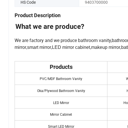
HS Code
9403700000
Product Description
What we are produce?
We are factory and we produce bathroom vanity,
bathroo
mirror,smart mirror,LED mirror cabinet,makeup mirror,bat
Products
PVC/MDF Bathroom Vanity
W
Oka/Plywood Bathroom Vanity
LED Mirror
Ho
Mirror Cabinet
Smart LED Mirror