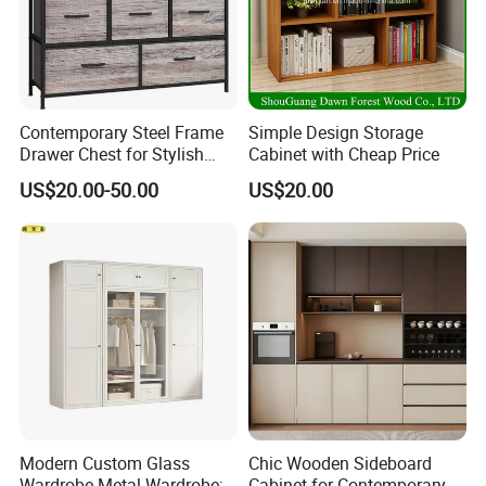
Contemporary Steel Frame
Simple Design Storage
Drawer Chest for Stylish
Cabinet with Cheap Price
Living Room Storage
US$20.00-50.00
US$20.00
FAQ
Modern Custom Glass
Chic Wooden Sideboard
Wardrobe Metal Wardrobe;
Cabinet for Contemporary