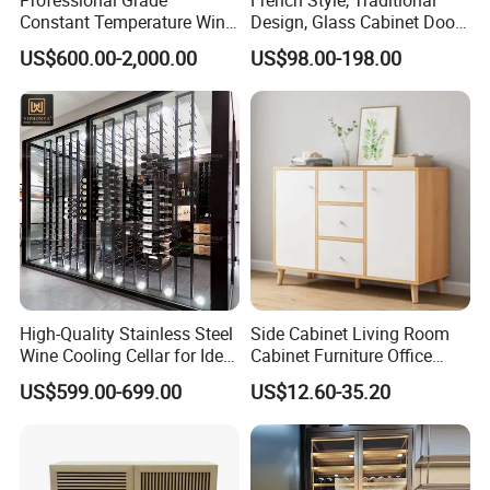
Constant Temperature Wine
Design, Glass Cabinet Door,
Storage Cabinet Cellar
Curved Shape, Elegant,
US$600.00-2,000.00
US$98.00-198.00
Stainless Steel Wine
High-End Custom Wooden
Cabinet
Bookcase
High-Quality Stainless Steel
Side Cabinet Living Room
Wine Cooling Cellar for Ideal
Cabinet Furniture Office
Wine Storage
Modern Furniture
US$599.00-699.00
US$12.60-35.20