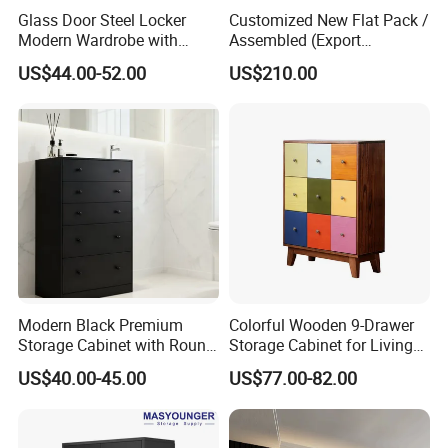
Glass Door Steel Locker
Customized New Flat Pack /
Modern Wardrobe with
Assembled (Export
Design Metal File Cabinet
Standard) TV Storage
US$44.00-52.00
US$210.00
Cabinet Cupboard
Modern Black Premium
Colorful Wooden 9-Drawer
Storage Cabinet with Round
Storage Cabinet for Living
Handles Attach to The Wall
Room Furniture
US$40.00-45.00
US$77.00-82.00
Avoid Tipping Over &
Wobbling