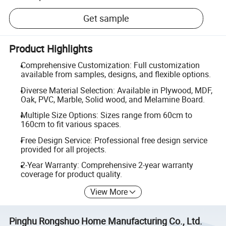
Get sample
Product Highlights
Comprehensive Customization: Full customization
available from samples, designs, and flexible options.
Diverse Material Selection: Available in Plywood, MDF,
Oak, PVC, Marble, Solid wood, and Melamine Board.
Multiple Size Options: Sizes range from 60cm to
160cm to fit various spaces.
Free Design Service: Professional free design service
provided for all projects.
2-Year Warranty: Comprehensive 2-year warranty
coverage for product quality.
View More
Pinghu Rongshuo Home Manufacturing Co., Ltd.