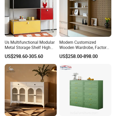
Us Multifunctional Modular
Modern Customized
Metal Storage Shelf High
Wooden Wardrobe, Factory
Load Capacity for Living
Wholesale Modular
US$298.60-305.60
US$258.00-898.00
Room Office Warehouse
Bedroom Wood Storage
Bedroom Workshop
Cabinet for Home Projects
Products Disply