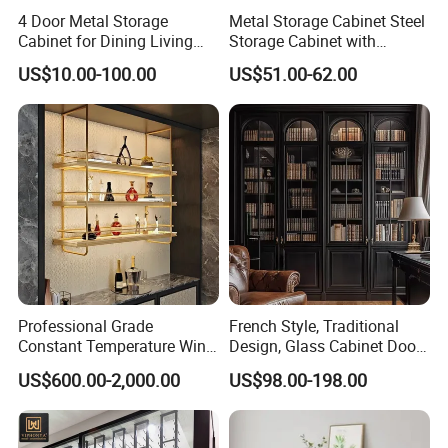
4 Door Metal Storage
Metal Storage Cabinet Steel
Cabinet for Dining Living
Storage Cabinet with
Room Steel Cupboard Home
Drawers for Home
US$10.00-100.00
US$51.00-62.00
Metal Sideboard
Professional Grade
French Style, Traditional
Constant Temperature Wine
Design, Glass Cabinet Door,
Storage Cabinet Cellar
Curved Shape, Elegant,
US$600.00-2,000.00
US$98.00-198.00
Stainless Steel Wine
High-End Custom Wooden
Cabinet
Bookcase