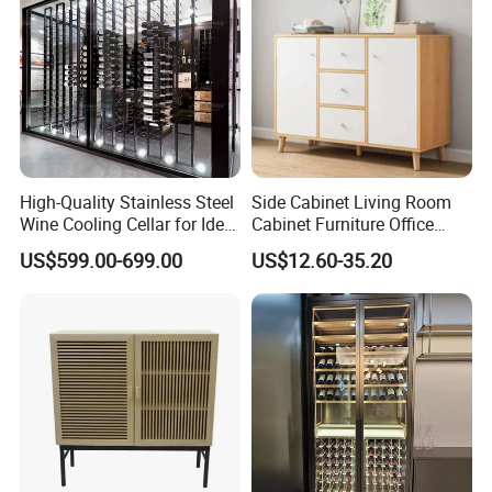
......
If you need more products please
click it
What we supply?
High-Quality Stainless Steel
Side Cabinet Living Room
Wine Cooling Cellar for Ideal
Cabinet Furniture Office
Wine Storage
Modern Furniture
US$599.00-699.00
US$12.60-35.20