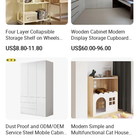
Four Layer Collapsible
Wooden Cabinet Modern
Storage Shelf on Wheels
Display Storage Cupboard
with Mesh Shelving for
Home Bedroom Wardrobe
US$8.80-11.80
US$60.00-96.00
Laundry Room and Garage
Cabinet
Organization Applications
Dust Proof and ODM/OEM
Modern Simple and
Service Steel Mobile Cabinet
Multifunctional Cat House
for The Bedroom Furniture
Storage Cabinet 0072