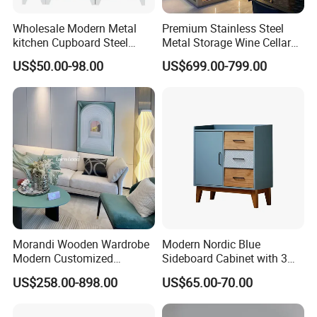
Wholesale Modern Metal
Premium Stainless Steel
kitchen Cupboard Steel
Metal Storage Wine Cellar
Living Room Cabinets
Refrigerator for Home and
US$50.00-98.00
US$699.00-799.00
Home Furniture Storage
Hotels
Cabinet
Morandi Wooden Wardrobe
Modern Nordic Blue
Modern Customized
Sideboard Cabinet with 3
Bedroom Home Storage
Drawers and Storage
US$258.00-898.00
US$65.00-70.00
Cabinet Factory Wholesale