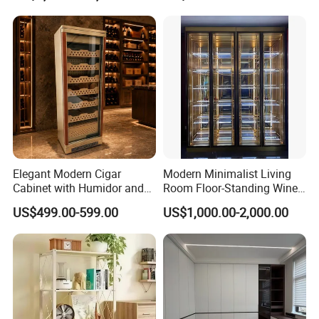
Cabinet Antique Furniture
Antique Bookshelf
Elegant Modern Cigar
Modern Minimalist Living
Cabinet with Humidor and
Room Floor-Standing Wine
Storage Solutions
Cabinet
US$499.00-599.00
US$1,000.00-2,000.00