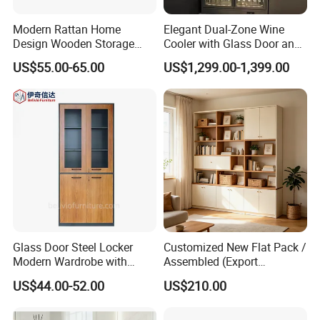
Company Profile
Modern Rattan Home
Elegant Dual-Zone Wine
Design Wooden Storage
Cooler with Glass Door and
Cabinet with Metal Frame
LED
US$55.00-65.00
US$1,299.00-1,399.00
Glass Door Steel Locker
Customized New Flat Pack /
Modern Wardrobe with
Assembled (Export
Design Metal File Cabinet
Standard) TV Storage
US$44.00-52.00
US$210.00
Cabinet Cupboard