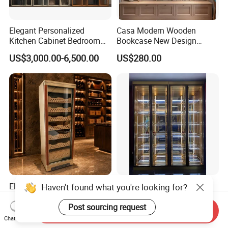
Elegant Personalized
Casa Modern Wooden
Kitchen Cabinet Bedroom
Bookcase New Design
Wardrobe Aluminum
Bookshelf for Home
US$3,000.00-6,500.00
US$280.00
Furniture
Bookstore Furniture Book
Cabinet Antique Furniture
Antique Bookshelf
Elegant Modern Cigar
Modern Minimalist Living
Haven't found what you're looking for?
Cabinet with Humidor and
Room Floor-Standing Wine
Storage Solutions
Cabinet
Post sourcing request
Send Inquiry
US$499.00-599.00
US$1,000.00-2,000.00
Chat Now