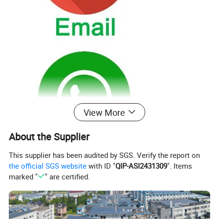
View More
About the Supplier
This supplier has been audited by SGS. Verify the report on
the official SGS website
with ID "
QIP-ASI2431309
". Items
marked "
" are certified.
Products
About Us
Solutions
Contact Us
PVC/MDF Bathroom Vanity
Where the factory
OEM&ODM
Email
Oka/Plywood Bathroom Vanity
How many years
Sample order
Whatsapp