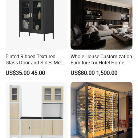
Fluted Ribbed Textured
Whole House Customization
Glass Door and Sides Metal
Furniture for Hotel Home
Display Cabinet
US$35.00-45.00
US$80.00-1,500.00