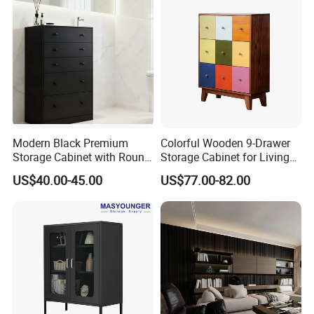
Modern Black Premium
Colorful Wooden 9-Drawer
Storage Cabinet with Round
Storage Cabinet for Living
Handles Attach to The Wall
Room Furniture
US$40.00-45.00
US$77.00-82.00
Avoid Tipping Over &
Wobbling
Pinghu Rongshuo Home Manufacture Co., Ltd
established in 2018, located in Pinghu city, Zhejiang
province, 1.5 hours far away from Shanghai Pudong