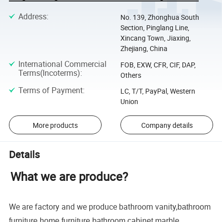
Address
:
No. 139, Zhonghua South
Section, Pinglang Line,
Xincang Town, Jiaxing,
Zhejiang, China
International Commercial
FOB, EXW, CFR, CIF, DAP,
Terms(Incoterms)
:
Others
Terms of Payment
:
LC, T/T, PayPal, Western
Union
More products
Company details
Details
What we are produce?
We are factory and we produce bathroom vanity,
bathroom
furniture,home furniture,bathroom cabinet,marble