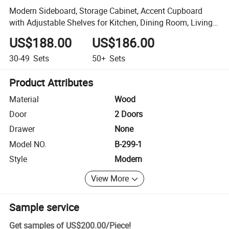
Modern Sideboard, Storage Cabinet, Accent Cupboard
with Adjustable Shelves for Kitchen, Dining Room, Living
Room
US$188.00
US$186.00
30-49
Sets
50+
Sets
Product Attributes
Material
Wood
Door
2 Doors
Drawer
None
Model NO.
B-299-1
Style
Modern
View More
Sample service
Get samples of
US$200.00
/
Piece
!