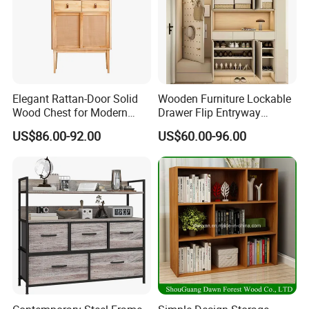
Elegant Rattan-Door Solid
Wooden Furniture Lockable
Wood Chest for Modern
Drawer Flip Entryway
Interiors
Electric Folding Mirror White
US$86.00-92.00
US$60.00-96.00
Furniture Flip Rotating
Wood Modern Shoe Cabinet
Wardrobe