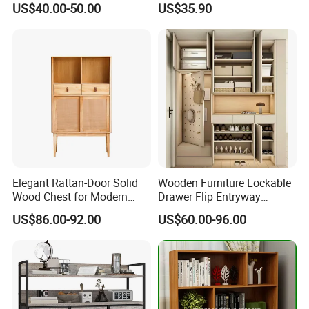
US$40.00-50.00
US$35.90
If you need any helps please contact with us!
Elegant Rattan-Door Solid
Wooden Furniture Lockable
Wood Chest for Modern
Drawer Flip Entryway
Interiors
Electric Folding Mirror White
US$86.00-92.00
US$60.00-96.00
Furniture Flip Rotating
Wood Modern Shoe Cabinet
Wardrobe