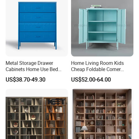
Metal Storage Drawer
Home Living Room Kids
Cabinets Home Use Bed
Cheap Foldable Corner
Living Room Steel Accent
Cabinet Baby Cupboard
US$38.70-49.30
US$52.00-64.00
Cabinet
Price