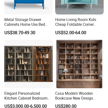
Metal Storage Drawer
Home Living Room Kids
Cabinets Home Use Bed
Cheap Foldable Corner
Living Room Steel Accent
Cabinet Baby Cupboard
US$38.70-49.30
US$52.00-64.00
Cabinet
Price
Elegant Personalized
Casa Modern Wooden
Kitchen Cabinet Bedroom
Bookcase New Design
Wardrobe Aluminum
Bookshelf for Home
US$3,000.00-6,500.00
US$280.00
Furniture
Bookstore Furniture Book