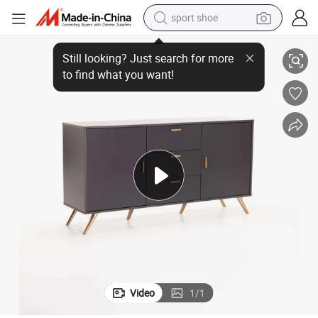
sport shoe
dirt bike
elves for Kitchen, Dining Room, Living Room
Modern Sideboard, Storage Cabinet, Accent Cupboard with Adjustable Sh
electric motorcycle
powder
pullover hoody
basketball shoe
wheel loader
electric tricycle
Video
1
/
1