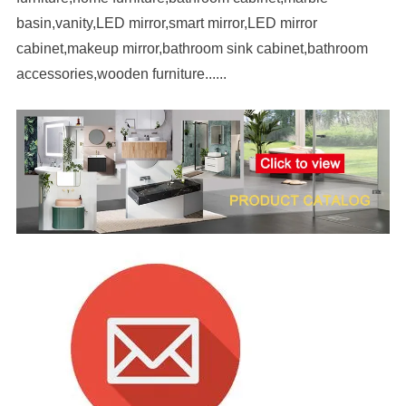
basin,vanity,LED mirror,smart mirror,LED mirror
cabinet,makeup mirror,bathroom sink cabinet,bathroom
accessories,wooden furniture......