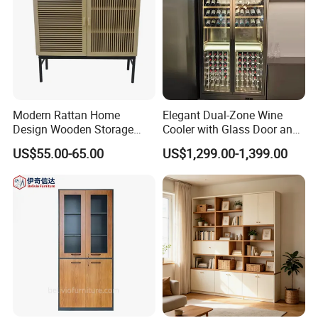
Modern Rattan Home
Elegant Dual-Zone Wine
Design Wooden Storage
Cooler with Glass Door and
Cabinet with Metal Frame
LED
US$55.00-65.00
US$1,299.00-1,399.00