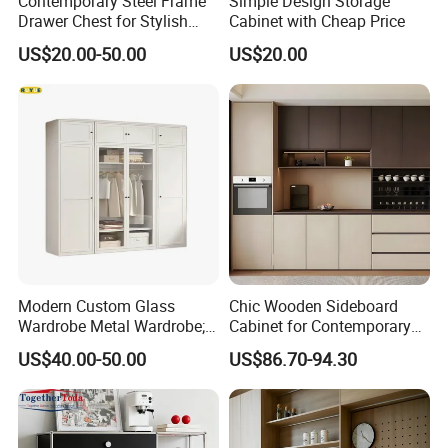
Contemporary Steel Frame
Simple Design Storage
Drawer Chest for Stylish
Cabinet with Cheap Price
Living Room Storage
US$20.00-50.00
US$20.00
Modern Custom Glass
Chic Wooden Sideboard
Wardrobe Metal Wardrobe;
Cabinet for Contemporary
Steel Storage Cabinet
Dining Areas
US$40.00-50.00
US$86.70-94.30
Bedroom Printed Wardrobe