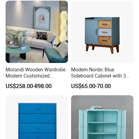
We are looking forward to working with you in the future.
Morandi Wooden Wardrobe
Modern Nordic Blue
Modern Customized
Sideboard Cabinet with 3
Bedroom Home Storage
Drawers and Storage
US$258.00-898.00
US$65.00-70.00
Cabinet Factory Wholesale