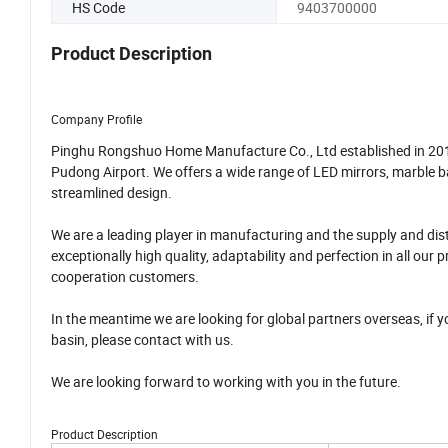
HS Code
9403700000
Product Description
Company Profile
Pinghu Rongshuo Home Manufacture Co., Ltd established in 2018,
Pudong Airport. We offers a wide range of LED mirrors, marble b
streamlined design.
We are a leading player in manufacturing and the supply and dis
exceptionally high quality, adaptability and perfection in all o
cooperation customers.
In the meantime we are looking for global partners overseas, if 
basin, please contact with us.
We are looking forward to working with you in the future.
Product Description