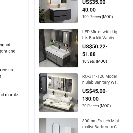
US$35.00-
40.00
100 Pieces (MOQ)
LED Mirror with Lig
hts Backlit Vanity M
irror Large Wall Mou
anghai
US$50.22-
nted Bathroom Cabi
egant and
51.88
net
10 Sets (MOQ)
o ensure
g
RO-311-120 Moder
n Slab Sanitary War
e Bathroom Furnitu
US$45.00-
re Marble Material C
and marble
130.00
abinet
20 Pieces (MOQ)
800mm French Mini
malist Bathroom Ca
binet Ceramic Water