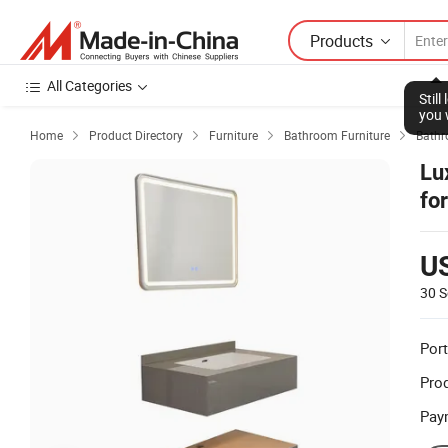
Products
All Categories
Stil
you 
Home
Product Directory
Furniture
Bathroom Furniture
Bathr




Lu
fo
U
30 S
Port
Prod
Pay