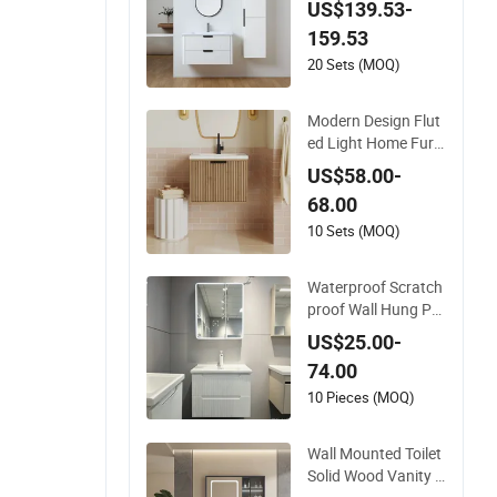
US$139.53-
Resistant for Apart
159.53
ment Use Zg005-80
20 Sets (MOQ)
Modern Design Flut
ed Light Home Furni
ture Hanging Bathr
US$58.00-
oom Cabinet with Si
68.00
nk
10 Sets (MOQ)
Waterproof Scratch
proof Wall Hung PV
C Bathroom Cabine
US$25.00-
t for Compact Wash
74.00
rooms
10 Pieces (MOQ)
Wall Mounted Toilet
Solid Wood Vanity H