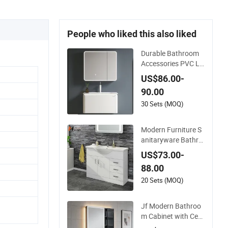
People who liked this also liked
Durable Bathroom
Accessories PVC LE
D Light Bathroom C
US$86.00-
abinet
90.00
30 Sets (MOQ)
Modern Furniture S
anitaryware Bathro
om Accessories Sin
US$73.00-
k Bathroom Cabinet
88.00
Vanity Set
20 Sets (MOQ)
Jf Modern Bathroo
m Cabinet with Cera
mic Basin Mirror