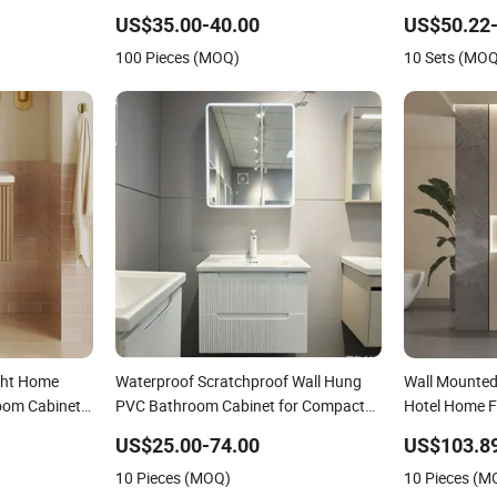
Cabinet
US$35.00-40.00
US$50.22-
100 Pieces (MOQ)
10 Sets (MO
ght Home
Waterproof Scratchproof Wall Hung
Wall Mounted 
oom Cabinet
PVC Bathroom Cabinet for Compact
Hotel Home F
Washrooms
Cabinet
US$25.00-74.00
US$103.8
10 Pieces (MOQ)
10 Pieces (M