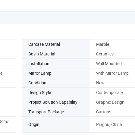
Carcase Material
Marble
Basin Material
Ceramics
Installation
Wall Mounted
te
Mirror Lamp
With Mirror Lamp
Condition
New
Design Style
Contemporary
Project Solution Capability
Graphic Design
Transport Package
Cartons
0cm/
Origin
Pinghu, China