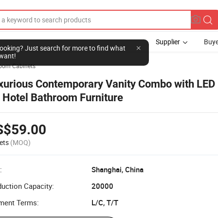
Supplier
Buye
l looking? Just search for more to find what
want!
oom Cabinets
xurious Contemporary Vanity Combo with LED 
r Hotel Bathroom Furniture
S$59.00
ets
(MOQ)
:
Shanghai, China
uction Capacity:
20000
ment Terms:
L/C, T/T