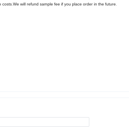
sts.We will refund sample fee if you place order in the future.
.