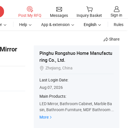
Sign in
Post My RFQ
Messages
Inquiry Basket
r
Help
App & extension
English
Rules
Share
Mirror
Pinghu Rongshuo Home Manufactu
ring Co., Ltd.
Zhejiang, China

Last Login Date:
Aug 07, 2026
Main Products:
LED Mirror, Bathroom Cabinet, Marble Ba
sin, Bathroom Furniture, MDF Bathroom C
abinet, PVC Bathroom Cabinet, Wall Cabin
More
et