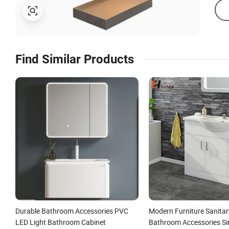
Find Similar Products
Durable Bathroom Accessories PVC
Modern Furniture Sanita
LED Light Bathroom Cabinet
Bathroom Accessories S