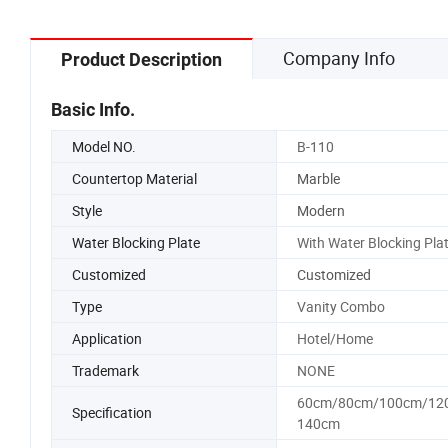
Company Info
Product Description
Basic Info.
Model NO.
B-110
Countertop Material
Marble
Style
Modern
Water Blocking Plate
With Water Blocking Pla
Customized
Customized
Type
Vanity Combo
Application
Hotel/Home
Trademark
NONE
60cm/80cm/100cm/12
Specification
140cm