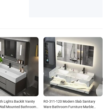
th Lights Backlit Vanity
RO-311-120 Modern Slab Sanitary
 Wall Mounted Bathroom
Ware Bathroom Furniture Marble