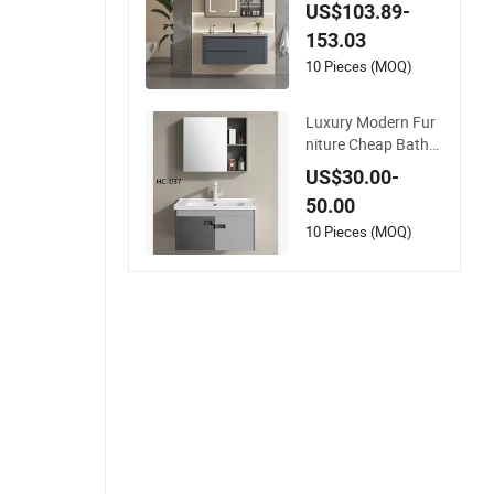
otel Home Furniture
US$103.89-
Bathroom Cabinet
153.03
10 Pieces (MOQ)
Luxury Modern Fur
niture Cheap Bathro
om Aluminum Cabin
US$30.00-
et with Mirror
50.00
10 Pieces (MOQ)