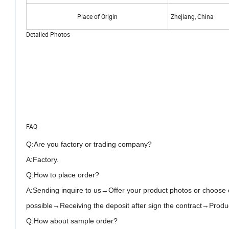
Place of Origin
Zhejiang, China
Detailed Photos
FAQ
Q:
Are you
factory or trading company?
A:Factory
.
Q:How to place order?
A:Send
ing
inquire to us→Offer your product photos or choose
possible→Receiving the deposit after sign the contract→Pr
Q:How about sample order?