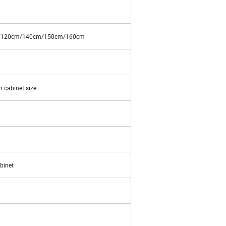
/120cm/140cm/150cm/160cm
 cabinet size
binet