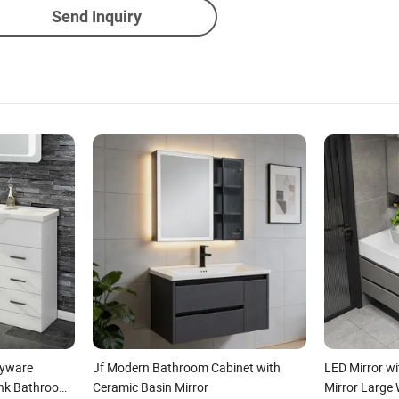
Send Inquiry
ryware
Jf Modern Bathroom Cabinet with
LED Mirror wi
ink Bathroom
Ceramic Basin Mirror
Mirror Large