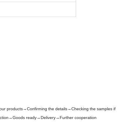
 our products→Confirming the details→Checking the samples if
oduction→Goods ready→Delivery→Further cooperation