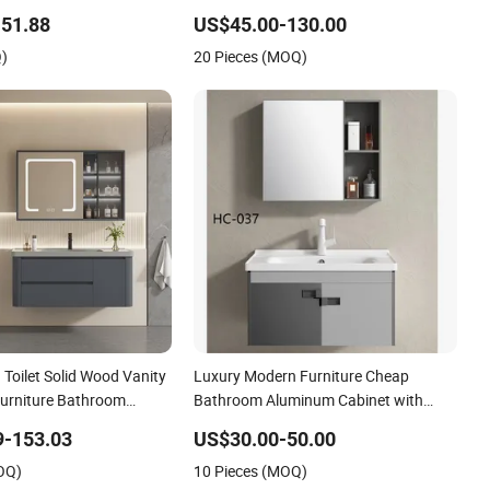
Material Cabinet
51.88
US$45.00-130.00
Q)
20 Pieces (MOQ)
Toilet Solid Wood Vanity
Luxury Modern Furniture Cheap
urniture Bathroom
Bathroom Aluminum Cabinet with
Mirror
9-153.03
US$30.00-50.00
OQ)
10 Pieces (MOQ)