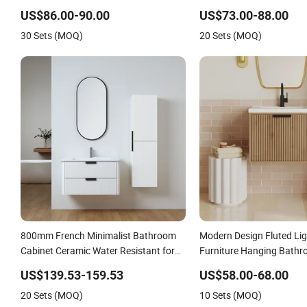
Cabinet Vanity Set
US$86.00-90.00
US$73.00-88.00
30 Sets (MOQ)
20 Sets (MOQ)
800mm French Minimalist Bathroom
Modern Design Fluted Li
Cabinet Ceramic Water Resistant for
Furniture Hanging Bathr
Apartment Use Zg005-80
with Sink
US$139.53-159.53
US$58.00-68.00
20 Sets (MOQ)
10 Sets (MOQ)