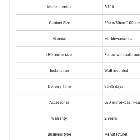
Model number
B-110
Cabinet Size
60cm/80cm/100cm
Material
Marble+ceramic
LED mirror size
Follow with bathroom
Installation
Wall mounted
Delivery Time
25-35 days
Accessories
LED mirror+basin+ca
Warranty
2 Years
Business type
Manufacturer