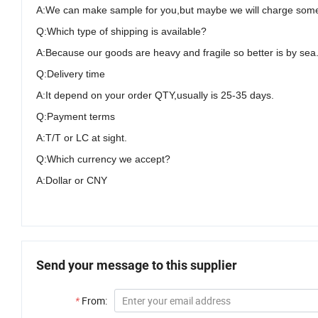
A:We can make sample for you,but maybe we will charge some co
Q:Which type of shipping is available?
A:Because our goods are heavy and fragile so better is by sea
Q:Delivery time
A:It depend on your order QTY,usually is 25-35 days.
Q:Payment terms
A:T/T or LC at sight
.
Q:Which currency we accept?
A:Dollar or CNY
Send your message to this supplier
*
From: