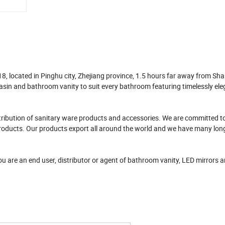
 located in Pinghu city, Zhejiang province, 1.5 hours far away from Sh
asin and bathroom vanity to suit every bathroom featuring timelessly el
tribution of sanitary ware products and accessories. We are committed t
ur products. Our products export all around the world and we have many lon
you are an end user, distributor or agent of bathroom vanity, LED mirrors 