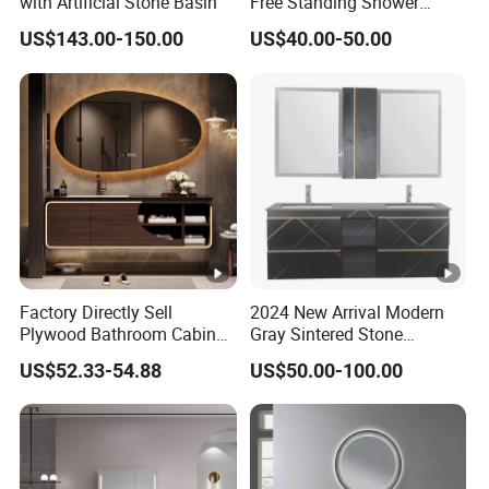
with Artificial Stone Basin
Free Standing Shower
Bathroom Furniture Cabinet
US$143.00-150.00
US$40.00-50.00
Factory Directly Sell
2024 New Arrival Modern
Plywood Bathroom Cabinet
Gray Sintered Stone
with Sink
Bathroom Vanity LED Mirror
US$52.33-54.88
US$50.00-100.00
Cabinet Combo