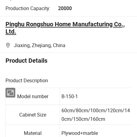
Production Capacity:
20000
Pinghu Rongshuo Home Manufacturing Co.,
Ltd.
Jiaxing, Zhejiang, China
Product Details
Product Description
Model number
B-150-1
60cm/80cm/100cm/120cm/14
Cabinet Size
0cm/150cm/160cm