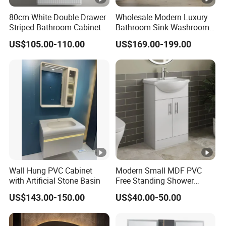
80cm White Double Drawer
Wholesale Modern Luxury
Striped Bathroom Cabinet
Bathroom Sink Washroom
Vanity for Hotel Furniture
US$105.00-110.00
US$169.00-199.00
Projects with Factory Price
Wall Hung PVC Cabinet
Modern Small MDF PVC
with Artificial Stone Basin
Free Standing Shower
Bathroom Furniture Cabinet
US$143.00-150.00
US$40.00-50.00