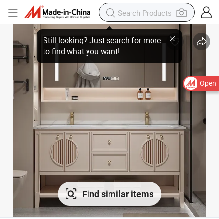
Open
Find similar items