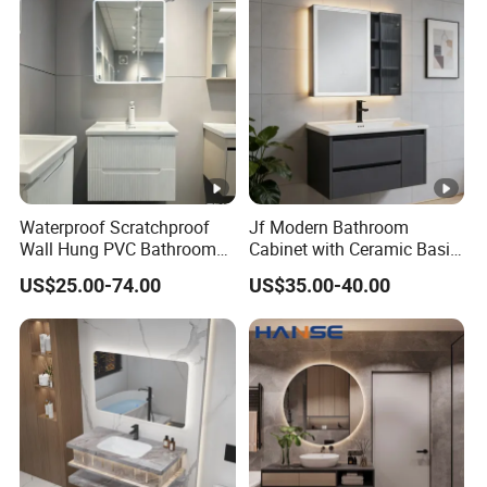
Waterproof Scratchproof
Jf Modern Bathroom
Wall Hung PVC Bathroom
Cabinet with Ceramic Basin
Cabinet for Compact
Mirror
US$25.00-74.00
US$35.00-40.00
Washrooms