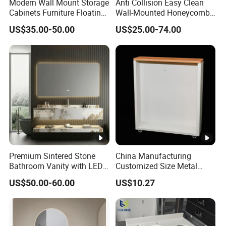
Modern Wall Mount Storage
Anti Collision Easy Clean
Cabinets Furniture Floating
Wall-Mounted Honeycomb
Bathroom Mirror Vanity
Aluminum Fashion
US$35.00-50.00
US$25.00-74.00
with LED
Bathroom Vanity Cabinet
Premium Sintered Stone
China Manufacturing
Bathroom Vanity with LED
Customized Size Metal
Mirror Double Basin Large
Bathroom Organizer
US$50.00-60.00
US$10.27
Size
Storage Cabinet