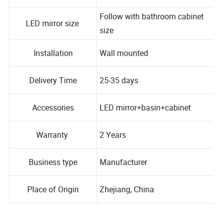
Material
Plywood+marble
Follow with bathroom cabinet
LED mirror size
size
Installation
Wall mounted
Delivery Time
25-35 days
Accessories
LED mirror+basin+cabinet
Warranty
2 Years
Business type
Manufacturer
Place of Origin
Zhejiang, China