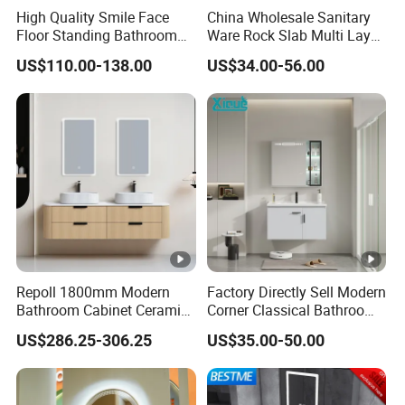
High Quality Smile Face
China Wholesale Sanitary
Floor Standing Bathroom
Ware Rock Slab Multi Layer
Vanity with Ceramic Basin
Solid Surface Wash Sink
US$110.00-138.00
US$34.00-56.00
Bathroom Vanity Wash
Basin Cabinet with LED
Mirror
Repoll 1800mm Modern
Factory Directly Sell Modern
Bathroom Cabinet Ceramic
Corner Classical Bathroom
Basin Mirror Included
Cabinet Furniture with
US$286.25-306.25
US$35.00-50.00
Plywood Construction
Mirror Cabinet
Model 2722-180