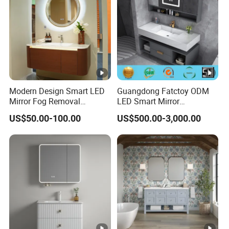
Modern Design Smart LED
Guangdong Fatctoy ODM
Mirror Fog Removal
LED Smart Mirror
Bathroom Cabinet for Hotel
Customized Size
US$50.00-100.00
US$500.00-3,000.00
Furniture Plywood
Sinterstone Basin Bathroom
Construction
Vanity Cabinet (BY-X8005)