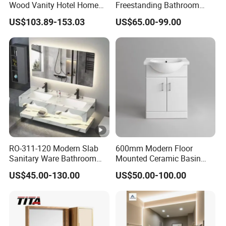
Q:Delivery time
Wood Vanity Hotel Home
Freestanding Bathroom
Furniture Bathroom Cabinet
Vanity with One Door and
A:It depend on your order QTY,usually is 25-35 days.
US$103.89-153.03
US$65.00-99.00
Two Drawers
Q:Payment terms
A:T/T or LC at sight.
Q:Which currency we accept?
A:Dollar or CNY
RO-311-120 Modern Slab
600mm Modern Floor
Sanitary Ware Bathroom
Mounted Ceramic Basin
Furniture Marble Material
MDF Bathroom Furniture
US$45.00-130.00
US$50.00-100.00
Cabinet
Vanity Cabinet