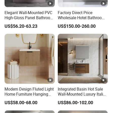
Elegant Wall-Mounted PVC
Factory Direct Price
High-Gloss Panel Bathroom
Wholesale Hotel Bathroom
Cabinet with LED Mirror
Cabinet Vanity Unit Sink
US$56.20-63.23
US$150.00-260.00
Small Space
Sanitary Basin
Modern Design Fluted Light
Integrated Basin Hot Sale
Home Furniture Hanging
Wall-Mounted Luxury Italian
Bathroom Cabinet with Sink
Style Modern Bathroom
US$58.00-68.00
US$86.00-102.00
Vanity