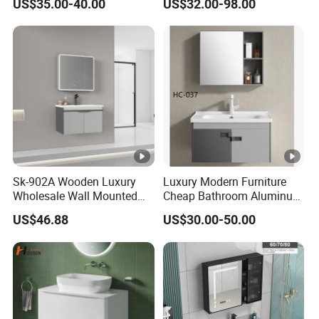
US$35.00-40.00
US$32.00-98.00
LED Mirror
Sk-902A Wooden Luxury
Luxury Modern Furniture
Wholesale Wall Mounted
Cheap Bathroom Aluminum
Hotel Bathroom Vanity
Cabinet with Mirror
US$46.88
US$30.00-50.00
Vanities Bath Base
Washroom Cabinet with
LED Smart Mirror
Washbasin Basin Sink
Laundry