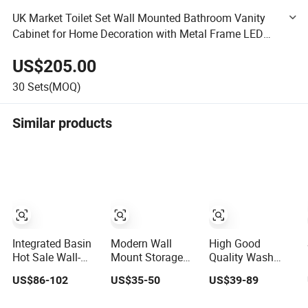
UK Market Toilet Set Wall Mounted Bathroom Vanity
Cabinet for Home Decoration with Metal Frame LED
Mirror for Bathroom and Hotel
US$205.00
30
Sets(MOQ)
Similar products
Integrated Basin
Modern Wall
High Good
Hot Sale Wall-
Mount Storage
Quality Wash
Mounted Luxury
Cabinets
Basin
US$86-102
US$35-50
US$39-89
Italian Style
Furniture Floating
Accessories Hotel
Modern
Bathroom Mirror
Cabinets Bath