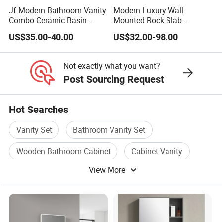
Jf Modern Bathroom Vanity
Modern Luxury Wall-
Combo Ceramic Basin
Mounted Rock Slab
Cabinet
Integrated Basin Vanity with
US$35.00-40.00
US$32.00-98.00
LED Mirror
Not exactly what you want?
Post Sourcing Request
Hot Searches
Vanity Set
Bathroom Vanity Set
Wooden Bathroom Cabinet
Cabinet Vanity
View More
Bathroom Cabinet Vanity
Bathroom Furniture Vanity