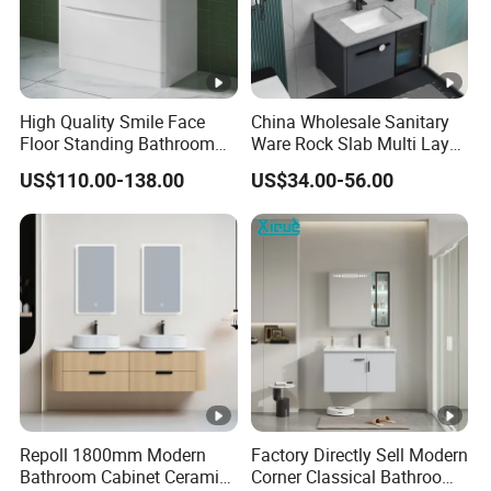
High Quality Smile Face
China Wholesale Sanitary
Floor Standing Bathroom
Ware Rock Slab Multi Layer
Vanity with Ceramic Basin
Solid Surface Wash Sink
US$110.00-138.00
US$34.00-56.00
Bathroom Vanity Wash
Basin Cabinet with LED
Mirror
Repoll 1800mm Modern
Factory Directly Sell Modern
Bathroom Cabinet Ceramic
Corner Classical Bathroom