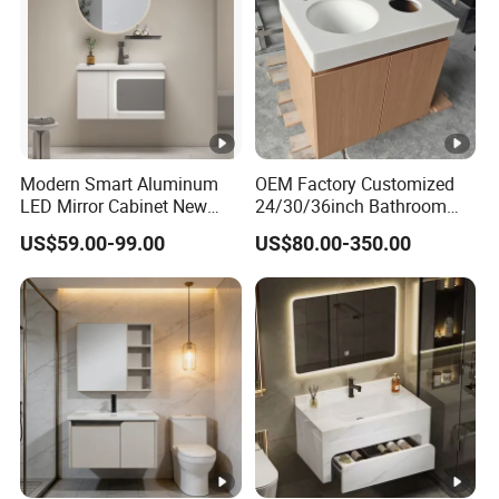
Modern Smart Aluminum
OEM Factory Customized
LED Mirror Cabinet New
24/30/36inch Bathroom
Arrival Wall Mounted
Vanity Cabinets with
US$59.00-99.00
US$80.00-350.00
Medicine Cabinet
Single/Double/Rectangle
Washing Sink and
Corian/Marble/Quartz
Stone Solid Surface Tops