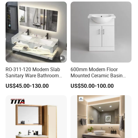
RO-311-120 Modern Slab
600mm Modern Floor
Sanitary Ware Bathroom
Mounted Ceramic Basin
Furniture Marble Material
MDF Bathroom Furniture
US$45.00-130.00
US$50.00-100.00
Cabinet
Vanity Cabinet