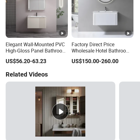
Elegant Wall-Mounted PVC
Factory Direct Price
High-Gloss Panel Bathroom
Wholesale Hotel Bathroom
Cabinet with LED Mirror
Cabinet Vanity Unit Sink
US$56.20-63.23
US$150.00-260.00
Small Space
Sanitary Basin
Related Videos