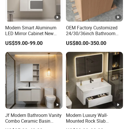
Modern Smart Aluminum
OEM Factory Customized
LED Mirror Cabinet New
24/30/36inch Bathroom
Arrival Wall Mounted
Vanity Cabinets with
US$59.00-99.00
US$80.00-350.00
Medicine Cabinet
Single/Double/Rectangle
Washing Sink and
Corian/Marble/Quartz
Stone Solid Surface Tops
Jf Modern Bathroom Vanity
Modern Luxury Wall-
Combo Ceramic Basin
Mounted Rock Slab
Cabinet
Integrated Basin Vanity with