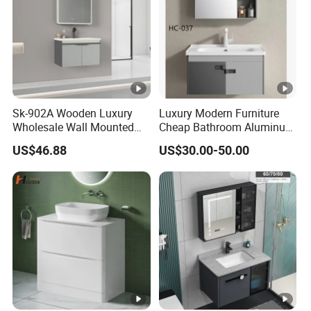
Sk-902A Wooden Luxury
Luxury Modern Furniture
Wholesale Wall Mounted
Cheap Bathroom Aluminum
Hotel Bathroom Vanity
Cabinet with Mirror
US$46.88
US$30.00-50.00
Vanities Bath Base
Washroom Cabinet with
LED Smart Mirror
Washbasin Basin Sink
Laundry