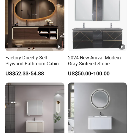
Factory Directly Sell
2024 New Arrival Modern
Plywood Bathroom Cabinet
Gray Sintered Stone
with Sink
Bathroom Vanity LED Mirror
US$52.33-54.88
US$50.00-100.00
Cabinet Combo