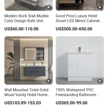
Modern Rock Slab Marble
Good Price Luxury Hotel
Color Design Bath Unit
Smart LED Mirror Cabinet
Mirror Sink Floating
Bathroom Vanities with
US$60.00-110.00
US$500.00-650.00
Bathroom Vanity
Sink
Wall Mounted Toilet Solid
100% Waterproof PVC
Wood Vanity Hotel Home
Freestanding Bathroom
Furniture Bathroom Cabinet
Vanity with One Door and
US$103.89-153.03
US$65.00-99.00
Two Drawers