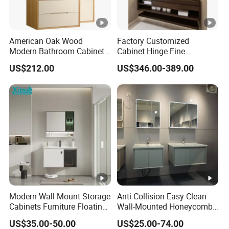
American Oak Wood
Factory Customized
Modern Bathroom Cabinet
Cabinet Hinge Fine
TM8306
Workmanship Space
US$212.00
US$346.00-389.00
Saving Thick Panel
Customized Color
Lacquered Finish Durable
Water Proof Modern Design
Vanity
Modern Wall Mount Storage
Anti Collision Easy Clean
Cabinets Furniture Floating
Wall-Mounted Honeycomb
Bathroom Mirror Vanity
Aluminum Fashion
US$35.00-50.00
US$25.00-74.00
with LED
Bathroom Vanity Cabinet