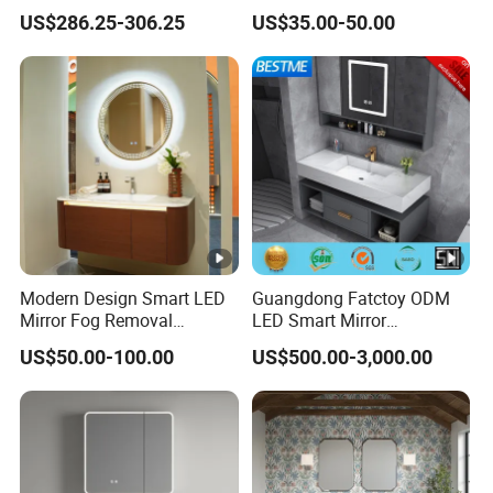
Basin Mirror Included
Cabinet Furniture with
US$286.25-306.25
US$35.00-50.00
Plywood Construction
Mirror Cabinet
Model 2722-180
Modern Design Smart LED
Guangdong Fatctoy ODM
Mirror Fog Removal
LED Smart Mirror
Bathroom Cabinet for Hotel
Customized Size
US$50.00-100.00
US$500.00-3,000.00
Furniture Plywood
Sinterstone Basin Bathroom
Construction
Vanity Cabinet (BY-X8005)