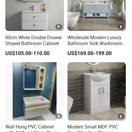
80cm White Double Drawer
Wholesale Modern Luxury
Striped Bathroom Cabinet
Bathroom Sink Washroom
Vanity for Hotel Furniture
US$105.00-110.00
US$169.00-199.00
Projects with Factory Price
Wall Hung PVC Cabinet
Modern Small MDF PVC