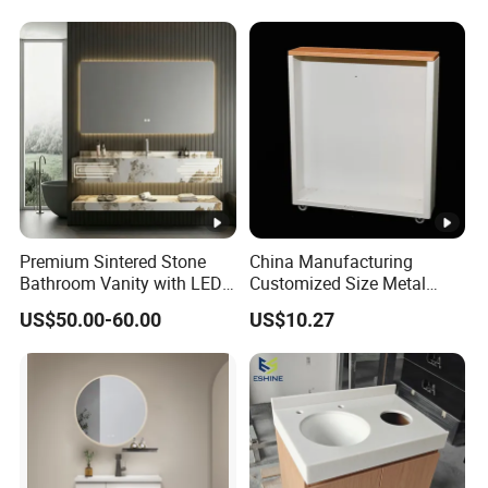
Premium Sintered Stone
China Manufacturing
Bathroom Vanity with LED
Customized Size Metal
Mirror Double Basin Large
Bathroom Organizer
US$50.00-60.00
US$10.27
Size
Storage Cabinet