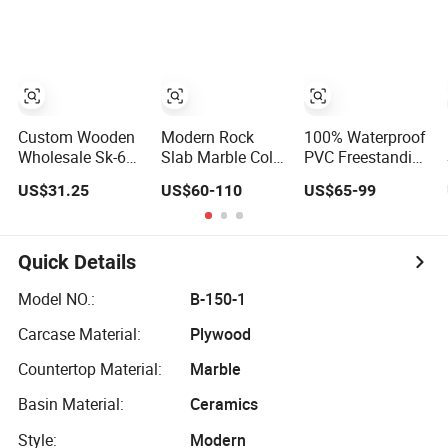
Bathroom Vanity
Vanity with LED
Furniture
Bathroom Vanity
Custom Wooden
Modern Rock
100% Waterproof
Wholesale Sk-604
Slab Marble Color
PVC Freestanding
Modern Luxury
Design Bath Unit
Bathroom Vanity
US$31.25
US$60-110
US$65-99
Wood Bath
Mirror Sink
with One Door
Furniture PVC
Floating
and Two Drawers
Bathroom
Bathroom Vanity
Floating Cabinet
Quick Details
Vanity with Smart
LED Mirror Single
Model NO.:
B-150-1
Sink Cm Corner
Carcase Material:
Plywood
Waterproof
Countertop Material:
Marble
Basin Material:
Ceramics
Style:
Modern