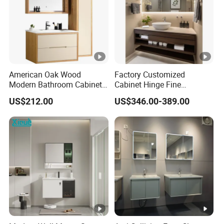
American Oak Wood
Factory Customized
Modern Bathroom Cabinet
Cabinet Hinge Fine
TM8306
Workmanship Space
US$212.00
US$346.00-389.00
Saving Thick Panel
Customized Color
Lacquered Finish Durable
Water Proof Modern Design
Vanity