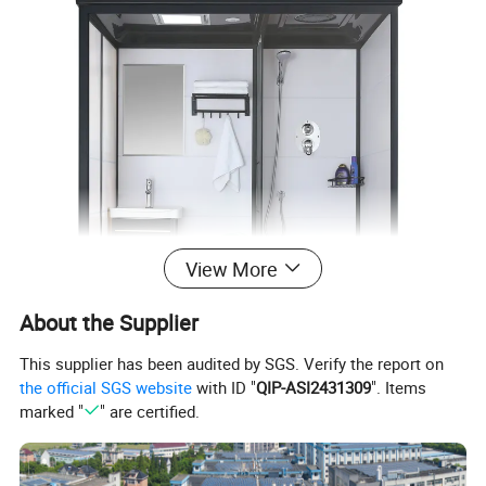
View More
About the Supplier
This supplier has been audited by SGS. Verify the report on
the official SGS website
with ID "
QIP-ASI2431309
". Items
marked "
" are certified.