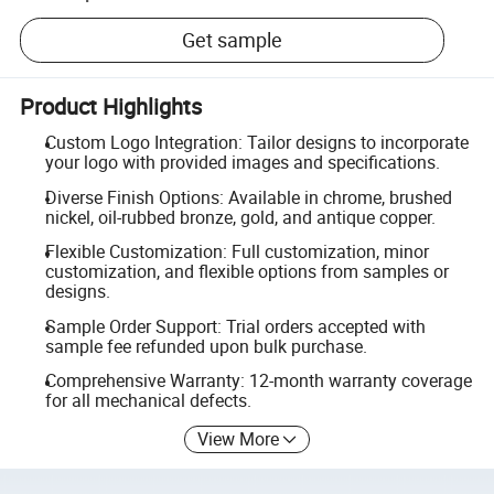
Get sample
Product Highlights
Custom Logo Integration: Tailor designs to incorporate
your logo with provided images and specifications.
Diverse Finish Options: Available in chrome, brushed
nickel, oil-rubbed bronze, gold, and antique copper.
Flexible Customization: Full customization, minor
customization, and flexible options from samples or
designs.
Sample Order Support: Trial orders accepted with
sample fee refunded upon bulk purchase.
Comprehensive Warranty: 12-month warranty coverage
for all mechanical defects.
View More