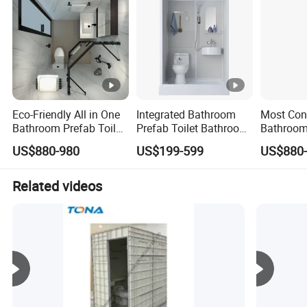
Eco-Friendly All in One
Integrated Bathroom
Most Con
Bathroom Prefab Toilet
Prefab Toilet Bathroom
Bathroom
Bathroom Integrated
All in One Bathroom
Shower 
US$880-980
US$199-599
US$880
Bathroom
Toilet Pr
Related videos