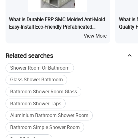
Packaging & Shipping
What is Durable FRP SMC Molded Anti-Mold
What is 
Easy-Install Eco-Friendly Prefabricated
Quality 
Bathroom
Sliding 
View More
Integrat
Related searches
Shower Room Or Bathroom
Glass Shower Bathroom
Bathroom Shower Room Glass
Bathroom Shower Taps
Aluminium Bathroom Shower Room
Bathroom Simple Shower Room