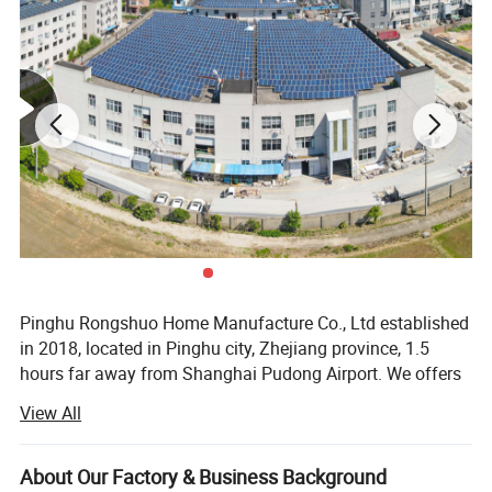
Pinghu Rongshuo Home Manufacture Co., Ltd established
in 2018, located in Pinghu city, Zhejiang province, 1.5
hours far away from Shanghai Pudong Airport. We offers
a wide range of LED mirrors, marble basin and bathroom
View All
vanity to suit every bathroom featuring timelessly elegant
and streamlined design.
About Our Factory & Business Background
We are a leading player in manufacturing and the supply