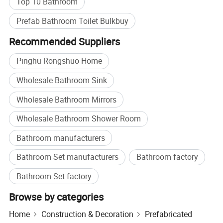
Top 10 Bathroom
Prefab Bathroom Toilet Bulkbuy
Recommended Suppliers
Pinghu Rongshuo Home
Wholesale Bathroom Sink
Wholesale Bathroom Mirrors
Wholesale Bathroom Shower Room
Bathroom manufacturers
Bathroom Set manufacturers
Bathroom factory
Bathroom Set factory
Browse by categories
Home
Construction & Decoration
Prefabricated