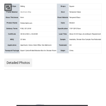
Sliding
Square
Open Style
Shape
Frame Material
Aluminium Alloy
Door
Tempered Glass
Tempered Glass
Glass Thickness
5mm
Panel Material
Prefab Bathroom
Product Name
Style
Modern
170*120*215cm
Delivery Terms
FOB, CIF, EXW
Specification
Certificate
CE En12150-1, En14428
Lead Time
About 20-30 Days, According to Requirement
MOQ
10 Sets
Sample
Available, Shower Box Sample Fee Refunded
Application
Apartment, Home Hotel Office Vila Bathroom
Trademark
HX
Transport Package
Export Carton/Pallet/Wooden Box for Shower Room
Origin
China
Detailed Photos