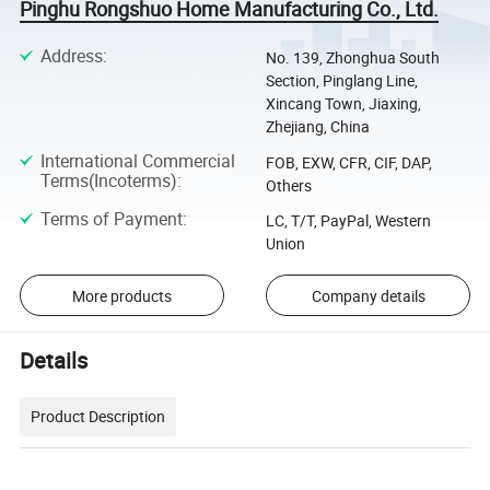
Pinghu Rongshuo Home Manufacturing Co., Ltd.
Address
:
No. 139, Zhonghua South
Section, Pinglang Line,
Xincang Town, Jiaxing,
Zhejiang, China
International Commercial
FOB, EXW, CFR, CIF, DAP,
Terms(Incoterms)
:
Others
Terms of Payment
:
LC, T/T, PayPal, Western
Union
More products
Company details
Details
Product Description