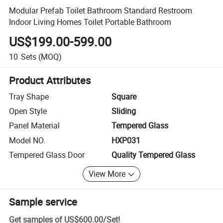
Modular Prefab Toilet Bathroom Standard Restroom
Indoor Living Homes Toilet Portable Bathroom
US$199.00-599.00
10
Sets
(MOQ)
Product Attributes
Tray Shape
Square
Open Style
Sliding
Panel Material
Tempered Glass
Model NO.
HXP031
Tempered Glass Door
Quality Tempered Glass
View More
Sample service
Get samples of
US$600.00
/
Set
!